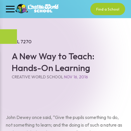
Find a School
A New Way to Teach:
Hands-On Learning
CREATIVE WORLD SCHOOL
NOV 16, 2016
John Dewey once said, “Give the pupils something to do,
not something to learn; and the doing is of such a nature as