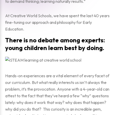
to demand thinking; learning naturally results.”
At Creative World Schools, we have spent the last 40 years
fine-tuning our approach and philosophy for Early
Education.
There is no debate among experts:
young children learn best by doing.
Hands-on experiences are a vital element of every facet of
our curriculum. But what really interests us isn’t always the
problem, it’s the provocation. Anyone with a 4-year-old can
attest to the fact that they’ve heard a few “why” questions
lately:
why does it work that way? why does that happen?
why did you do that?
This curiosity is an incredible gem,