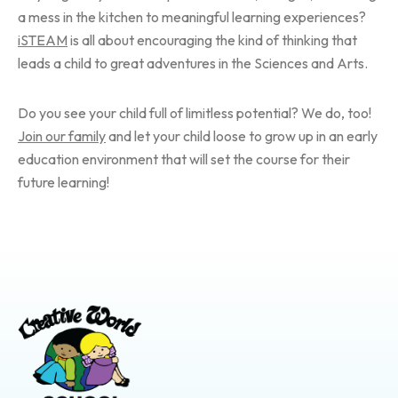
a mess in the kitchen to meaningful learning experiences?
iSTEAM
is all about encouraging the kind of thinking that
leads a child to great adventures in the Sciences and Arts.
Do you see your child full of limitless potential? We do, too!
Join our family
and let your child loose to grow up in an early
education environment that will set the course for their
future learning!