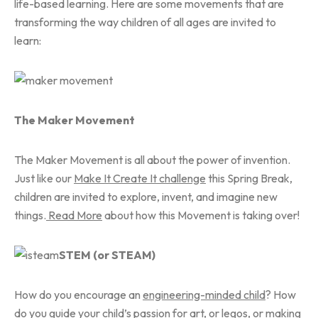
life-based learning. Here are some movements that are
transforming the way children of all ages are invited to
learn:
The Maker Movement
The Maker Movement is all about the power of invention.
Just like our
Make It Create It challenge
this Spring Break,
children are invited to explore, invent, and imagine new
things.
Read More
about how this Movement is taking over!
STEM (or STEAM)
How do you encourage an
engineering-minded child
? How
do you guide your child’s passion for art, or legos, or making