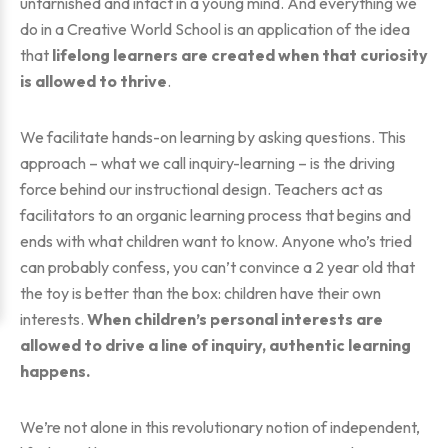
untarnished and intact in a young mind. And everything we
do in a Creative World School is an application of the idea
that
lifelong learners are created when that curiosity
is allowed to thrive
.
We facilitate hands-on learning by asking questions. This
approach – what we call inquiry-learning – is the driving
force behind our instructional design. Teachers act as
facilitators to an organic learning process that begins and
ends with what children want to know. Anyone who’s tried
can probably confess, you can’t convince a 2 year old that
the toy is better than the box: children have their own
interests.
When children’s personal interests are
allowed to drive a line of inquiry, authentic learning
happens.
We’re not alone in this revolutionary notion of independent,