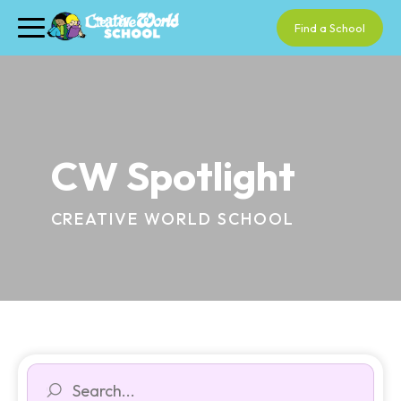
Find a School
CW Spotlight
CREATIVE WORLD SCHOOL