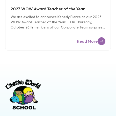
2023 WOW Award Teacher of the Year
We are excited to announce Kenedy Pierce as our 2023
WOW Award Teacher of the Year! On Thursday,
October 26th members of our Corporate Team surprised
Kenedy Pierce, a beloved teacher from Creative World at
Liberty, with the prestigious 2023 WOW Award. The
Read More
WOW Award is the highest recognition our educators can
receive. To be considered, one must show excellence in IQ
performance, education, professionalism, and team
collaboration. Kenedy has served as a shining example of
these qualities throughout her five-year journey with
Creative World School. Kenedy started as a student-
teacher and during her time at Creative World, she […]