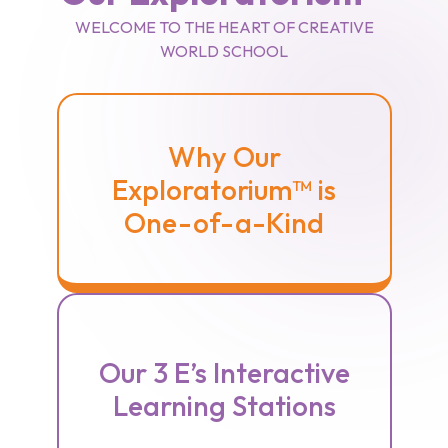
WELCOME TO THE HEART OF CREATIVE
WORLD SCHOOL
Why Our
Exploratorium™ is
One-of-a-Kind
Our 3 E’s Interactive
Learning Stations