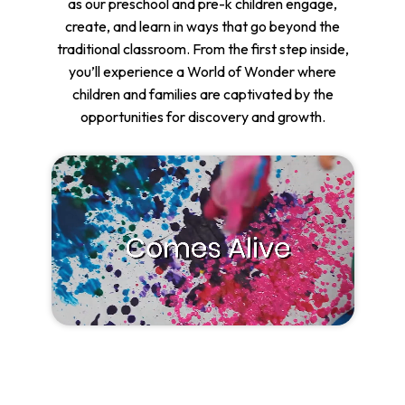
as our preschool and pre-k children engage,
create, and learn in ways that go beyond the
traditional classroom. From the first step inside,
you’ll experience a World of Wonder where
children and families are captivated by the
opportunities for discovery and growth.