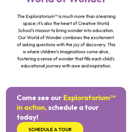
The Exploratorium™ is much more than a learning
space; it’s also the heart of Creative World
School’s mission to bring wonder into education.
Our World of Wonder combines the excitement
of asking questions with the joy of discovery. This
is where children’s imaginations come alive,
fostering a sense of wonder that fills each child’s
educational journey with awe and inspiration.
Come see our
Exploratorium™
in action,
schedule a tour
today!
SCHEDULE A TOUR