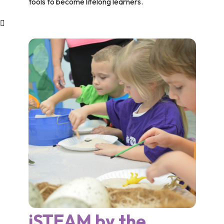
tools to become lifelong learners.
iSTEAM by the