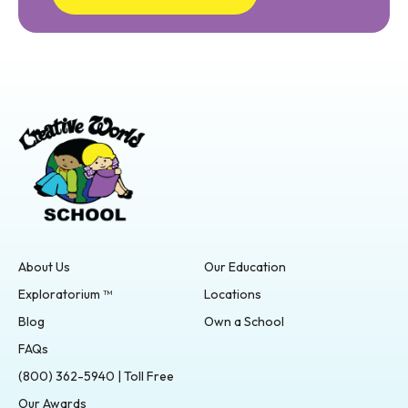
About Us
Our Education
Exploratorium ™
Locations
Blog
Own a School
FAQs
(800) 362-5940 | Toll Free
Our Awards