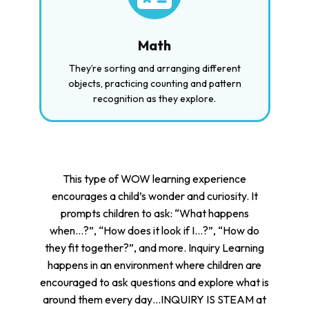
Math
They’re sorting and arranging different
objects, practicing counting and pattern
recognition as they explore.
This type of WOW learning experience
encourages a child’s wonder and curiosity. It
prompts children to ask: “What happens
when…?”, “How does it look if I…?”, “How do
they fit together?”, and more. Inquiry Learning
happens in an environment where children are
encouraged to ask questions and explore what is
around them every day…INQUIRY IS STEAM at