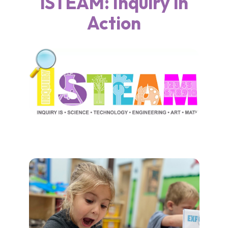
iSTEAM: Inquiry in
Action