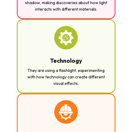
shadow, making discoveries about how light
interacts with different materials.
Technology
They are using a flashlight, experimenting
with how technology can create different
visual effects.