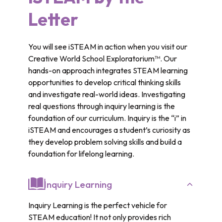
Letter
You will see iSTEAM in action when you visit our
Creative World School Exploratorium™. Our
hands-on approach integrates STEAM learning
opportunities to develop critical thinking skills
and investigate real-world ideas. Investigating
real questions through inquiry learning is the
foundation of our curriculum. Inquiry is the “i” in
iSTEAM and encourages a student’s curiosity as
they develop problem solving skills and build a
foundation for lifelong learning.
Inquiry Learning
Inquiry Learning is the perfect vehicle for
STEAM education! It not only provides rich