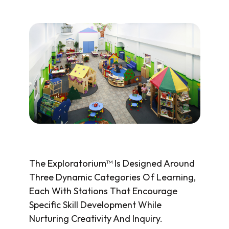
The Exploratorium™ Is Designed Around
Three Dynamic Categories Of Learning,
Each With Stations That Encourage
Specific Skill Development While
Nurturing Creativity And Inquiry.