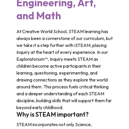
Engineering, Art,
and Math
At Creative World School, STEAM learning has
always been a cornerstone of our curriculum, but
we take it a step further with iSTEAM, placing
Inquiry at the heart of every experience. In our
Exploratorium™, Inquiry meets STEAM as
children become active participants in their
learning, questioning, experimenting, and
drawing connections as they explore the world
around them. This process fuels critical thinking
and a deeper understanding of each STEAM
discipline, building skills that will support them far
beyond early childhood.
Why is STEAM important?
STEAM incorporates not only Science,