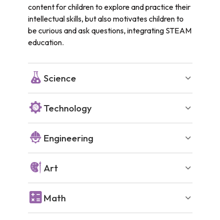
content for children to explore and practice their
intellectual skills, but also motivates children to
be curious and ask questions, integrating STEAM
education.
Science
Technology
Engineering
Art
Math