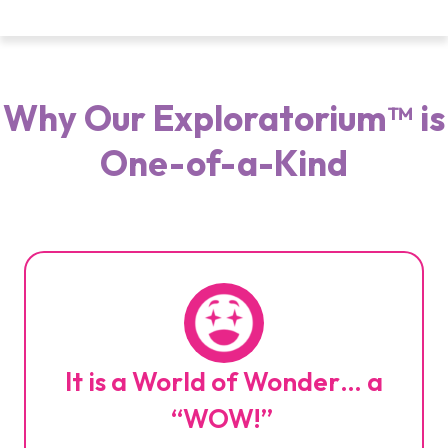
Why Our Exploratorium™ is
One-of-a-Kind
It is a World of Wonder… a
“WOW!”