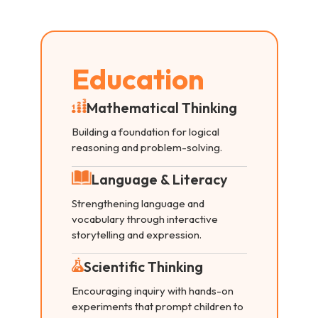
Education
Mathematical Thinking
Building a foundation for logical
reasoning and problem-solving.
Language & Literacy
Strengthening language and
vocabulary through interactive
storytelling and expression.
Scientific Thinking
Encouraging inquiry with hands-on
experiments that prompt children to