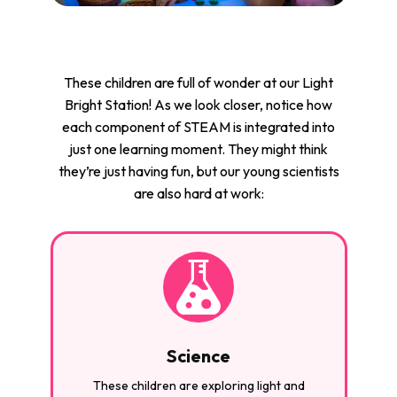
These children are full of wonder at our Light
Bright Station! As we look closer, notice how
each component of STEAM is integrated into
just one learning moment. They might think
they’re just having fun, but our young scientists
are also hard at work:
Science
These children are exploring light and