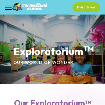
Find a School
TM
Exploratorium
OUR WORLD OF WONDER
Our Exploratorium™