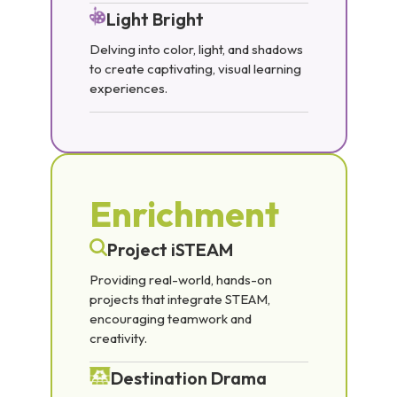
Light Bright
Delving into color, light, and shadows
to create captivating, visual learning
experiences.
Enrichment
Project iSTEAM
Providing real-world, hands-on
projects that integrate STEAM,
encouraging teamwork and
creativity.
Destination Drama