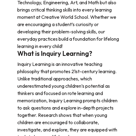
Technology, Engineering, Art, and Math but also
brings critical thinking skills into every learning
moment at Creative World School. Whether we
are encouraging a student’s curiosity or
developing their problem-solving skills, our
everyday practices build a foundation for lifelong
learning in every child!
What is Inquiry Learning?
Inquiry Learning is an innovative teaching
philosophy that promotes 21st-century learning.
Unlike traditional approaches, which
underestimated young children’s potential as
thinkers and focused on rote learning and
memorization, Inquiry Learning prompts children
to ask questions and explore in-depth projects
together. Research shows that when young
children are encouraged to collaborate,
investigate, and explore, they are equipped with