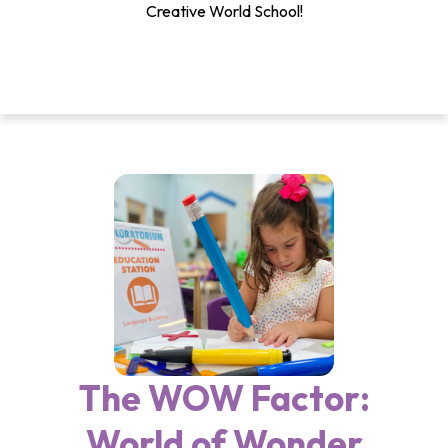
Creative World School!
The WOW Factor:
World of Wonder