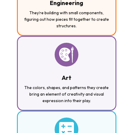
Engineering
They’re building with small components,
figuring out how pieces fit together to create
structures.
Art
The colors, shapes, and patterns they create
bring an element of creativity and visual
expression into their play.