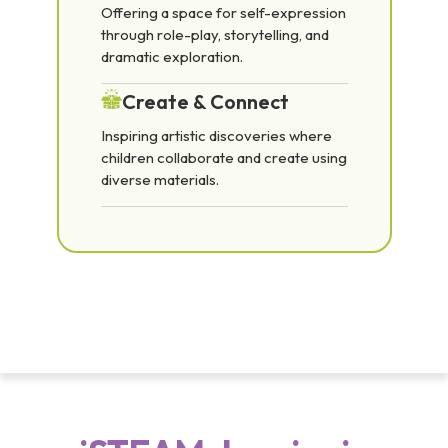
Offering a space for self-expression
through role-play, storytelling, and
dramatic exploration.
Create & Connect
Inspiring artistic discoveries where
children collaborate and create using
diverse materials.