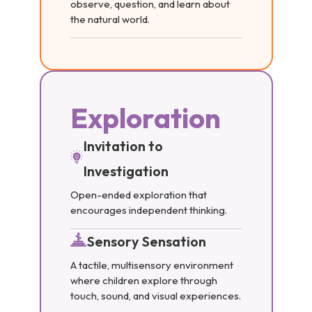
observe, question, and learn about
the natural world.
Exploration
Invitation to
Investigation
Open-ended exploration that
encourages independent thinking.
Sensory Sensation
A tactile, multisensory environment
where children explore through
touch, sound, and visual experiences.