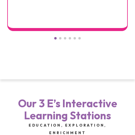
Our 3 E’s Interactive
Learning Stations
EDUCATION, EXPLORATION,
ENRICHMENT