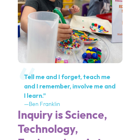
Tell me and I forget, teach me
and I remember, involve me and
I learn.”
—Ben Franklin
Inquiry is Science,
Technology,