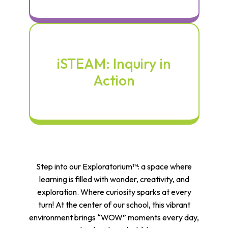
iSTEAM: Inquiry in
Action
Step into our Exploratorium™: a space where
learning is filled with wonder, creativity, and
exploration. Where curiosity sparks at every
turn! At the center of our school, this vibrant
environment brings “WOW” moments every day,