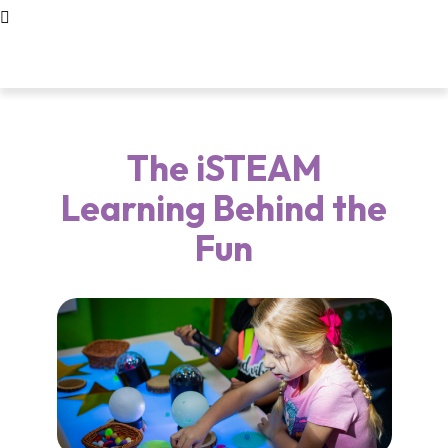
The iSTEAM
Learning Behind the
Fun