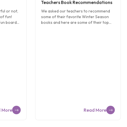
Teachers Book Recommendations
ful or not,
We asked our teachers to recommend
of fun!
some of their favorite Winter Season
Fun board
books and here are some of their top
her
picks: The Mitten By Jan Brett “A great
ly time…
story of a little boy who loses his mitten
rshmallow
in the snow. All of the wonderful animals
s and
find the mitten and take their turn getting
mores? Melt
inside the mitten to stay warm from the
aham
snow.” – Ms. Jenn from CW Land O’
a chocolate
Lakes recommends this book for Three
ach other!
year olds and Pre-K students. The Magic
 see who
Snowman by Deborah Jones “A fun book
snowman.
about a little boy who looked out his
 toddler
window to find […]
seek,
]
 More
Read More