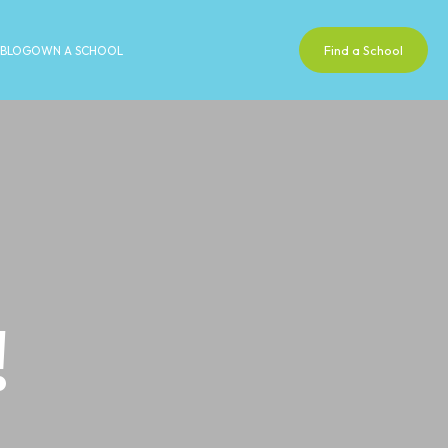
Find a School
BLOG
OWN A SCHOOL
!