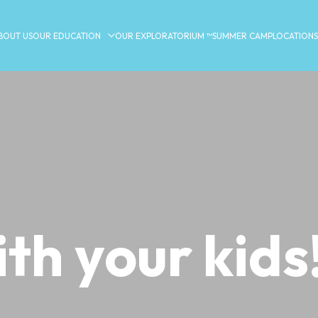
BOUT US
OUR EDUCATION
OUR EXPLORATORIUM ™
SUMMER CAMP
LOCATIONS
ith your kids