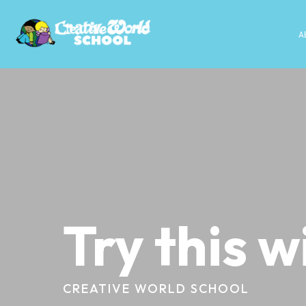
A
Try this w
CREATIVE WORLD SCHOOL