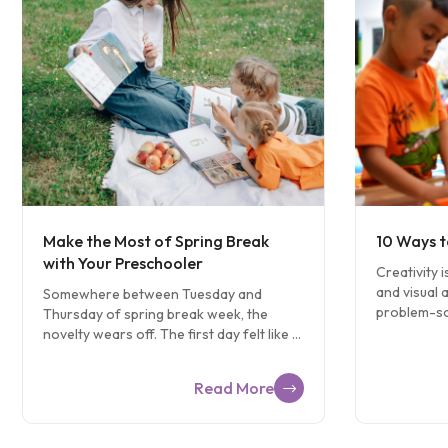
Make the Most of Spring Break
10 Ways t
with Your Preschooler
Creativity i
and visual ar
Somewhere between Tuesday and
problem-sol
Thursday of spring break week, the
of learning
novelty wears off. The first day felt like a
support crea
vacation. By midweek, you’ve run out of
Problem So
ideas and your preschooler has run out
Read More
ask your chi
of patience, and everyone is watching
Example: If
something on the tablet that nobody
your child 
planned on watching. It happens to