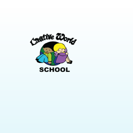
leg is shor
basically every family. Preschoolers need
make it st
variety, movement, and something new
solving acti
to look at or touch. A week of that is
thinking sk
easier to pull off than it sounds, and most
across sma
of it costs nothing. Start the Week with
day, like a j
One Big Outdoor Day Preschoolers are
verbalize [
physical. Burn off the energy first, […]