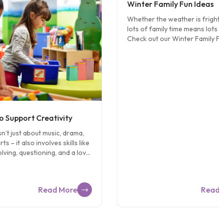
Winter Family Fun Ideas
Whether the weather is fright
lots of family time means lots 
Check out our Winter Family 
on Pinterest for these and ot
awesome ideas for some fami
for kids of all ages! Make Ma
sculptures with marshmallow
toothpicks. Want fire-free s’
a large marshmallow on a gr
cracker square and top with 
candy. Build a snowman… on e
o Support Creativity
Use rolls of TP and paper to
sn’t just about music, drama,
can make the most creative 
ts – it also involves skills like
Bows, bows everywhere! Your
ving, questioning, and a love
will love a game of hide-and-
. Here are 10 ways you can
searching for bows you’ve […
tivity in your child: 1.
lving Present a problem and
Read More
Read
ld to help you solve it.
 you have a wobbly table ask
to help you determine which