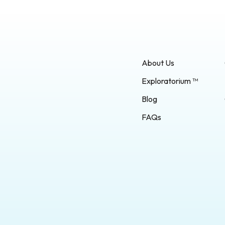
ter and how to support it to
able. Development: Problem-
vities foster children’s critical
ills. Model: As you come
ll problems throughout your
ar that is difficult to open,
…]
About Us
Exploratorium ™
Blog
FAQs