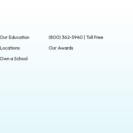
Our Education
(800) 362-5940 | Toll Free
Locations
Our Awards
Own a School