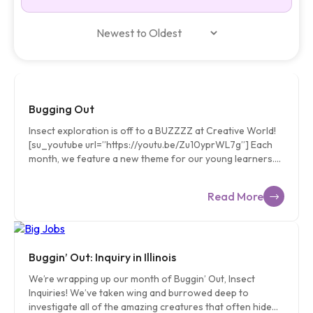
Bugging Out
Insect exploration is off to a BUZZZZ at Creative World!
[su_youtube url=”https://youtu.be/Zu10yprWL7g”] Each
month, we feature a new theme for our young learners.
Our monthly inquiry topics are chosen very carefully and
with a few criteria: Do the children have experience with
Read More
this idea? Can the children physically experience elements
of this subject? Are there field studies or guest speakers
who can support this topic? Is there a rich connection in
this topic to our environment? Our teachers are equipped
with Curriculum Guides that inspire their classroom
Buggin’ Out: Inquiry in Illinois
experiences and instruction throughout the month. It is
We’re wrapping up our month of Buggin’ Out, Insect
important to us that children […]
Inquiries! We’ve taken wing and burrowed deep to
investigate all of the amazing creatures that often hide