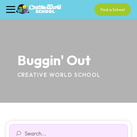
Find a School
Buggin' Out
CREATIVE WORLD SCHOOL