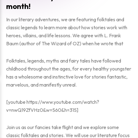
month!
In our literary adventures, we are featuring folktales and
classic legends to learn more about how stories work with
heroes, villains, and life lessons. We agree with L. Frank
Baum (author of
The Wizard of OZ
) when he wrote that
Folktales, legends, myths and fairy tales have followed
childhood throughout the ages, for every healthy youngster
has a wholesome and instinctive love for stories fantastic,
marvelous, and manifestly unreal.
[youtube https://www.youtube.com/watch?
v=nwQ19ZfVHz0&w=560&h=315]
Join us as our fancies take flight and we explore some
classic folktales and stories. We will use our literature focus