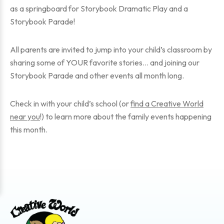
as a springboard for Storybook Dramatic Play and a
Storybook Parade!
All parents are invited to jump into your child’s classroom by
sharing some of YOUR favorite stories… and joining our
Storybook Parade and other events all month long.
Check in with your child’s school (or
find a Creative World
near you
!) to learn more about the family events happening
this month.