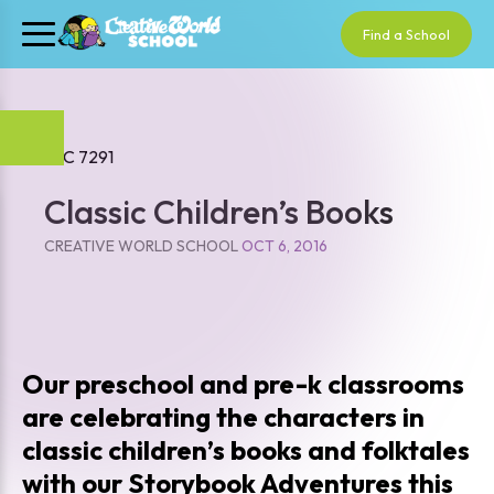
Find a School
Classic Children’s Books
CREATIVE WORLD SCHOOL
OCT 6, 2016
Our preschool and pre-k classrooms
are celebrating the characters in
classic children’s books and folktales
with our Storybook Adventures this