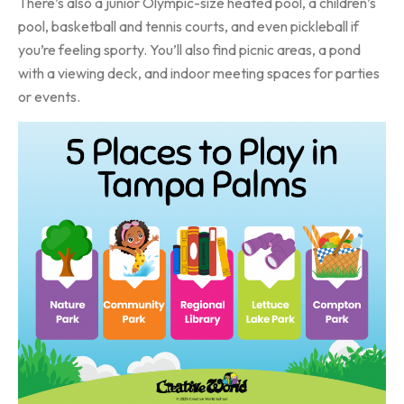
There’s also a junior Olympic-size heated pool, a children’s
pool, basketball and tennis courts, and even pickleball if
you’re feeling sporty. You’ll also find picnic areas, a pond
with a viewing deck, and indoor meeting spaces for parties
or events.