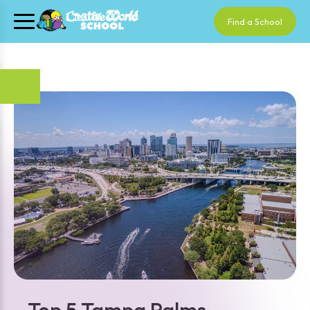
Find a School
Top 5 Tampa Palms