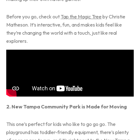
Before you go, check out
Tap the Magic Tree
by Christie
Matheson. It’s interactive, fun, and makes kids feel like
they’re changing the world with a touch, just like real
explorers.
2. New Tampa Community Park is Made for Moving
This one’s perfect for kids who like to go go go. The
playground has toddler-friendly equipment, there’s plenty