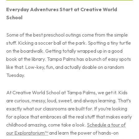
Everyday Adventures Start at Creative World
School
Some of the best preschool outings come from the simple
stuff. Kicking a soccer ball at the park. Spotting a tiny turtle
on the boardwalk. Getting totally wrapped up in a good
book at the library. Tampa Palms has a bunch of easy spots
like that. Low-key, fun, and actually doable on a random
Tuesday.
At Creative World School at Tampa Palms, we get it. Kids
are curious, messy, loud, sweet, and always learning. That’s
exactly what our classrooms are built for. If you’re looking
for a place that embraces all the real stuff that makes early
childhood amazing, come take a look.
Schedule a tour of
our Exploratorium™
and learn the power of hands-on