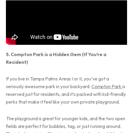
5. Compton Park is a Hidden Gem (If You’re a
Resident)
If you live in Tampa Palms Areas I or II, you’ve got a
seriously awesome park in your backyard.
Compton Park
is
reserved just for residents, and it’s packed with kid-friendly
perks that make it feel like your own private playground.
The playground is great for younger kids, and the two open
fields are perfect for bubbles, tag, or just running around.