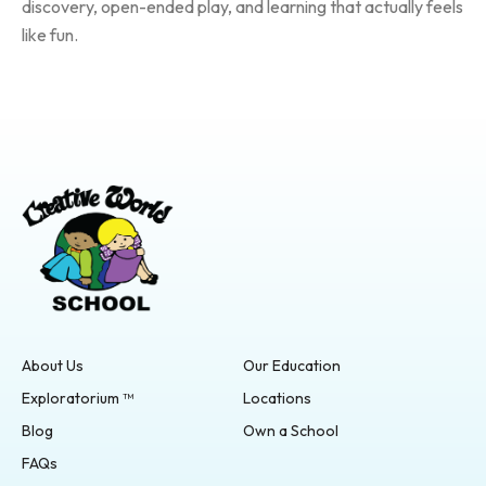
discovery, open-ended play, and learning that actually feels
like fun.
About Us
Our Education
Exploratorium ™
Locations
Blog
Own a School
FAQs