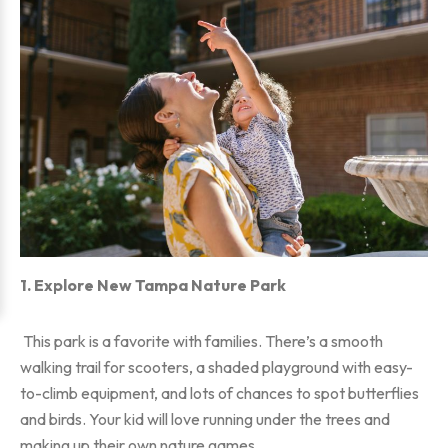
1. Explore New Tampa Nature Park
This park is a favorite with families. There’s a smooth
walking trail for scooters, a shaded playground with easy-
to-climb equipment, and lots of chances to spot butterflies
and birds. Your kid will love running under the trees and
making up their own nature games.