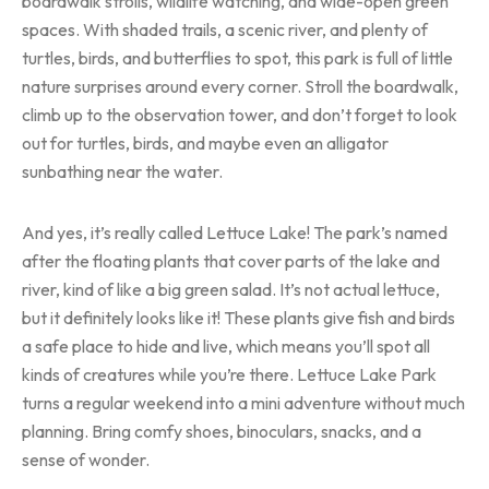
boardwalk strolls, wildlife watching, and wide-open green
spaces. With shaded trails, a scenic river, and plenty of
turtles, birds, and butterflies to spot, this park is full of little
nature surprises around every corner. Stroll the boardwalk,
climb up to the observation tower, and don’t forget to look
out for turtles, birds, and maybe even an alligator
sunbathing near the water.
And yes, it’s really called Lettuce Lake! The park’s named
after the floating plants that cover parts of the lake and
river, kind of like a big green salad. It’s not actual lettuce,
but it definitely looks like it! These plants give fish and birds
a safe place to hide and live, which means you’ll spot all
kinds of creatures while you’re there. Lettuce Lake Park
turns a regular weekend into a mini adventure without much
planning. Bring comfy shoes, binoculars, snacks, and a
sense of wonder.