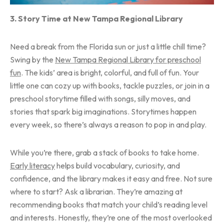
3. Story Time at New Tampa Regional Library
Need a break from the Florida sun or just a little chill time?
Swing by the
New Tampa Regional Library for preschool
fun
. The kids’ area is bright, colorful, and full of fun. Your
little one can cozy up with books, tackle puzzles, or join in a
preschool storytime filled with songs, silly moves, and
stories that spark big imaginations. Storytimes happen
every week, so there’s always a reason to pop in and play.
While you’re there, grab a stack of books to take home.
Early literacy
helps build vocabulary, curiosity, and
confidence, and the library makes it easy and free. Not sure
where to start? Ask a librarian. They’re amazing at
recommending books that match your child’s reading level
and interests. Honestly, they’re one of the most overlooked