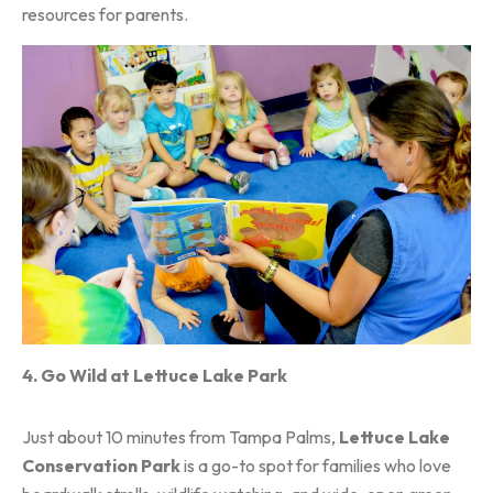
resources for parents.
4. Go Wild at Lettuce Lake Park
Just about 10 minutes from Tampa Palms,
Lettuce Lake
Conservation Park
is a go-to spot for families who love