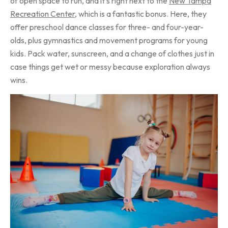
of open space to run, and it’s right next to the
New Tampa
Recreation Center
, which is a fantastic bonus. Here, they
offer preschool dance classes for three- and four-year-
olds, plus gymnastics and movement programs for young
kids. Pack water, sunscreen, and a change of clothes just in
case things get wet or messy because exploration always
wins.