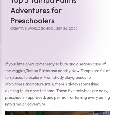
Adventures for
Preschoolers
CREATIVE WORLD SCHOOL
SEP 26, 2025
If your little one’s got energy to burn and a serious case of
the wiggles,Tampa Palms and nearby New Tampa are full of
fun places to explore! From shady playgrounds to
storytimes and nature trails, there’s always something
exciting to do close to home. These five activities are easy,
preschooler-approved, and perfect for turning every outing
into a major adventure.