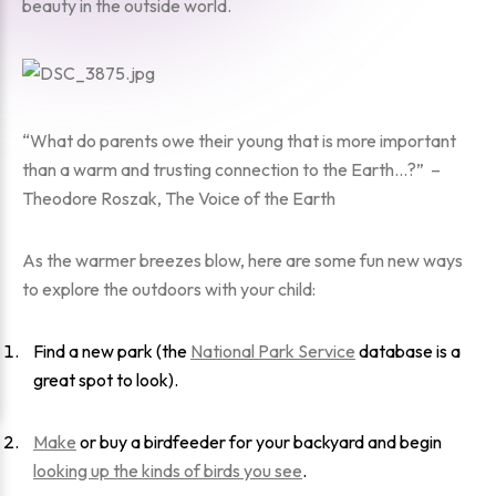
beauty in the outside world.
“What do parents owe their young that is more important
than a warm and trusting connection to the Earth…?” –
Theodore Roszak, The Voice of the Earth
As the warmer breezes blow, here are some fun new ways
to explore the outdoors with your child:
Find a new park (the
National Park Service
database is a
great spot to look).
Make
or buy a birdfeeder for your backyard and begin
looking up the kinds of birds you see
.