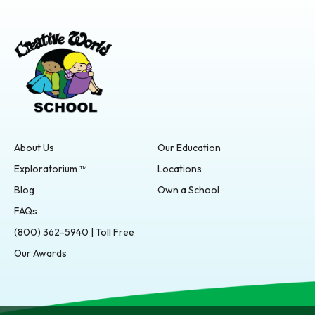
About Us
Our Education
Exploratorium ™
Locations
Blog
Own a School
FAQs
(800) 362-5940 | Toll Free
Our Awards