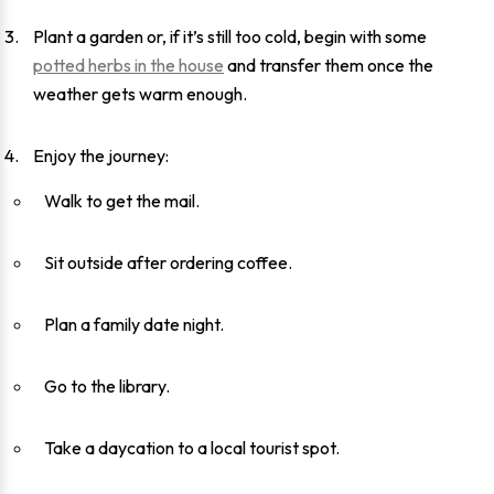
Plant a garden or, if it’s still too cold, begin with some
potted herbs in the house
and transfer them once the
weather gets warm enough.
Enjoy the journey:
Walk to get the mail.
Sit outside after ordering coffee.
Plan a family date night.
Go to the library.
Take a daycation to a local tourist spot.