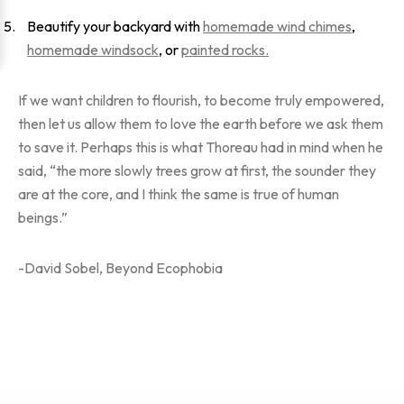
Beautify your backyard with
homemade wind chimes
,
homemade windsock
, or
painted rocks.
If we want children to flourish, to become truly empowered,
then let us allow them to love the earth before we ask them
to save it. Perhaps this is what Thoreau had in mind when he
said, “the more slowly trees grow at first, the sounder they
are at the core, and I think the same is true of human
beings.”
-David Sobel, Beyond Ecophobia