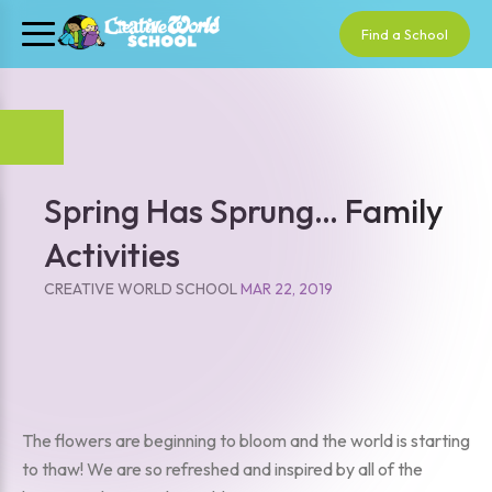
Find a School
Spring Has Sprung… Family
Activities
CREATIVE WORLD SCHOOL
MAR 22, 2019
The flowers are beginning to bloom and the world is starting
to thaw! We are so refreshed and inspired by all of the