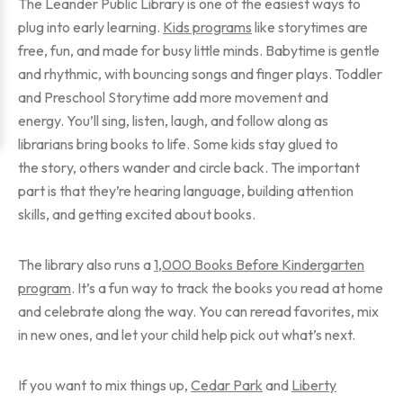
The Leander Public Library is one of the easiest ways to
plug into early learning.
Kids programs
like storytimes are
free, fun, and made for busy little minds. Babytime is gentle
and rhythmic, with bouncing songs and finger plays. Toddler
and Preschool Storytime add more movement and
energy. You’ll sing, listen, laugh, and follow along as
librarians bring books to life. Some kids stay glued to
the story, others wander and circle back. The important
part is that they’re hearing language, building attention
skills, and getting excited about books.
The library also runs a
1,000 Books Before Kindergarten
program
. It’s a fun way to track the books you read at home
and celebrate along the way. You can reread favorites, mix
in new ones, and let your child help pick out what’s next.
If you want to mix things up,
Cedar Park
and
Liberty