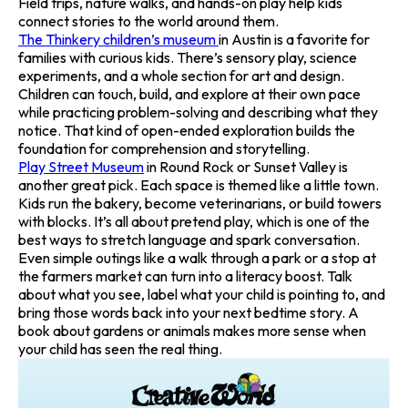
Field trips, nature walks, and hands-on play help kids
connect stories to the world around them.
The Thinkery children’s museum
in Austin is a favorite for
families with curious kids. There’s sensory play, science
experiments, and a whole section for art and design.
Children can touch, build, and explore at their own pace
while practicing problem-solving and describing what they
notice. That kind of open-ended exploration builds the
foundation for comprehension and storytelling.
Play Street Museum
in Round Rock or Sunset Valley is
another great pick. Each space is themed like a little town.
Kids run the bakery, become veterinarians, or build towers
with blocks. It’s all about pretend play, which is one of the
best ways to stretch language and spark conversation.
Even simple outings like a walk through a park or a stop at
the farmers market can turn into a literacy boost. Talk
about what you see, label what your child is pointing to, and
bring those words back into your next bedtime story. A
book about gardens or animals makes more sense when
your child has seen the real thing.