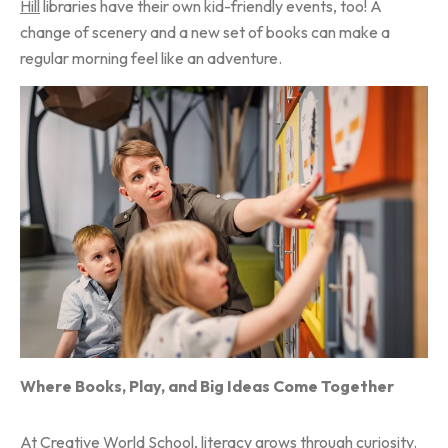
Hill
libraries have their own kid-friendly events, too! A
change of scenery and a new set of books can make a
regular morning feel like an adventure.
Where Books, Play, and Big Ideas Come Together
At
Creative World School
, literacy grows through curiosity.