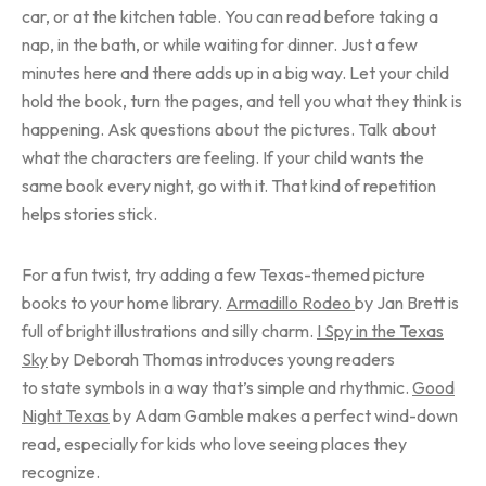
car, or at the kitchen table. You can read before taking a
nap, in the bath, or while waiting for dinner. Just a few
minutes here and there adds up in a big way. Let your child
hold the book, turn the pages, and tell you what they think is
happening. Ask questions about the pictures. Talk about
what the characters are feeling. If your child wants the
same book every night, go with it. That kind of repetition
helps stories stick.
For a fun twist, try adding a few Texas-themed picture
books to your home library.
Armadillo Rodeo
by Jan Brett is
full of bright illustrations and silly charm.
I Spy in the Texas
Sky
by Deborah Thomas introduces young readers
to state symbols in a way that’s simple and rhythmic.
Good
Night Texas
by Adam Gamble makes a perfect wind-down
read, especially for kids who love seeing places they
recognize.