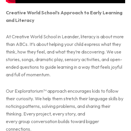
Creative World School’s Approach to Early Learning
and Literacy
At Creative World School in Leander, literacy is about more
than ABCs. It’s about helping your child express what they
think, how they feel, and what they’re discovering. We use
stories, songs, dramatic play, sensory activities, and open-
ended questions to guide learning in a way that feels joyful
and full of momentum.
Our Exploratorium™ approach encourages kids to follow
their curiosity. We help them stretch their language skills by
noticing patterns, solving problems, and sharing their
thinking. Every project, every story, and
every group conversation builds toward bigger
connections.