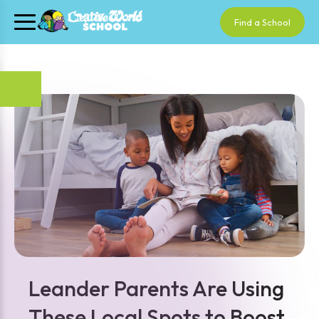
Find a School
Leander Parents Are Using
These Local Spots to Boost