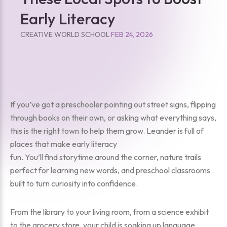
Early Literacy
CREATIVE WORLD SCHOOL
FEB 24, 2026
If you’ve got a preschooler pointing out street signs, flipping
through books on their own, or asking what everything says,
this is the right town to help them grow. Leander is full of
places that make early literacy
fun. You’ll find storytime around the corner, nature trails
perfect for learning new words, and preschool classrooms
built to turn curiosity into confidence.
From the library to your living room, from a science exhibit
to the grocery store, your child is soaking up language