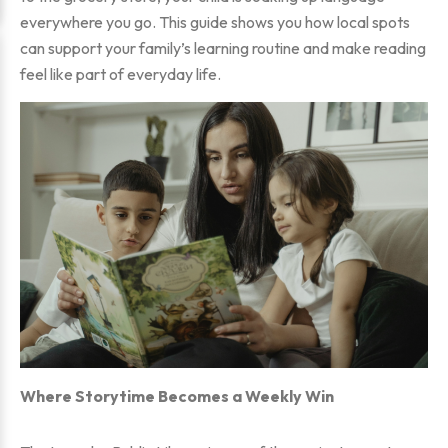
everywhere you go. This guide shows you how local spots
can support your family’s learning routine and make reading
feel like part of everyday life.
Where Storytime Becomes a Weekly Win