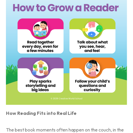
How Reading Fits into Real Life
The best book moments often happen on the couch, in the