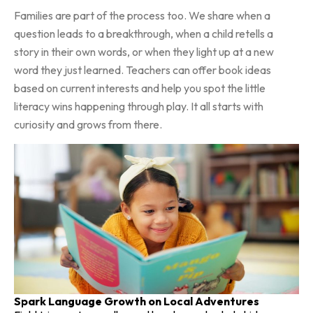
Families are part of the process too. We share when a
question leads to a breakthrough, when a child retells a
story in their own words, or when they light up at a new
word they just learned. Teachers can offer book ideas
based on current interests and help you spot the little
literacy wins happening through play. It all starts with
curiosity and grows from there.
Spark Language Growth on Local Adventures