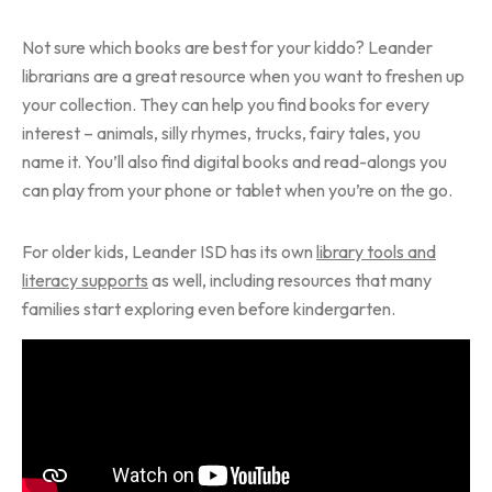
Not sure which books are best for your kiddo? Leander
librarians are a great resource when you want to freshen up
your collection. They can help you find books for every
interest – animals, silly rhymes, trucks, fairy tales, you
name it. You’ll also find digital books and read-alongs you
can play from your phone or tablet when you’re on the go.
For older kids, Leander ISD has its own
library tools and
literacy supports
as well, including resources that many
families start exploring even before kindergarten.