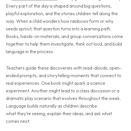
Every part of the day is shaped around big questions,
playful exploration, and the stories children tell along the
way. When a child wonders how rainbows form or why
seeds sprout, that question turns into a learning path.
Books, hands-on materials, and group conversations come
together to help them investigate, think out loud, and build
language in the process.
Teachers guide these discoveries with read-alouds, open-
ended prompts, and storytelling moments that connect to
real experiences. One book might spark a science
experiment. Another might lead to a class discussion or a
dramatic play scenario that evolves throughout the week.
Language builds naturally as children describe
what they’re seeing, explain their ideas, and ask what
comes next.