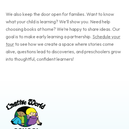
We also keep the door open for families. Want to know
what your child is learning? We’ll show you. Need help
choosing books at home? We’re happy to share ideas. Our
goal is to make early learning a partnership.
Schedule your
tour
to see how we create a space where stories come
alive, questions lead to discoveries, and preschoolers grow
into thoughtful, confident learners!