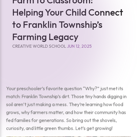
Helping Your Child Connect
to Franklin Township’s
Farming Legacy
CREATIVE WORLD SCHOOL
JUN 12, 2025
Your preschooler’s favorite question “Why?” just met its
match: Franklin Township’s dirt. Those tiny hands digging in
soil aren’t just making a mess. They’re learning how food
grows, why farmers matter, and how their community has
fed families for generations. So bring out the shovels,
curiosity, and little green thumbs. Let’s get growing!