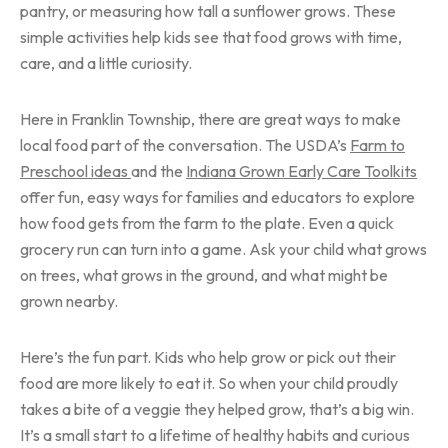
pantry, or measuring how tall a sunflower grows. These
simple activities help kids see that food grows with time,
care, and a little curiosity.
Here in Franklin Township, there are great ways to make
local food part of the conversation. The USDA’s
Farm to
Preschool ideas
and the
Indiana Grown Early Care Toolkits
offer fun, easy ways for families and educators to explore
how food gets from the farm to the plate. Even a quick
grocery run can turn into a game. Ask your child what grows
on trees, what grows in the ground, and what might be
grown nearby.
Here’s the fun part. Kids who help grow or pick out their
food are more likely to eat it. So when your child proudly
takes a bite of a veggie they helped grow, that’s a big win.
It’s a small start to a lifetime of healthy habits and curious