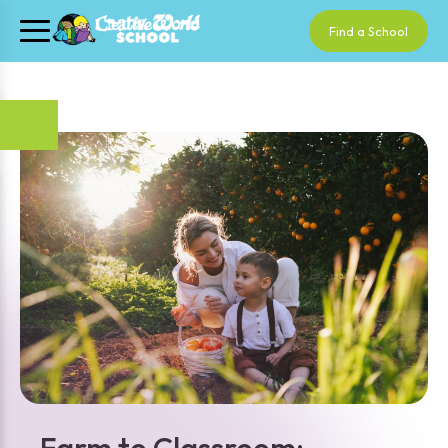
Find a School
Farm to Classroom: