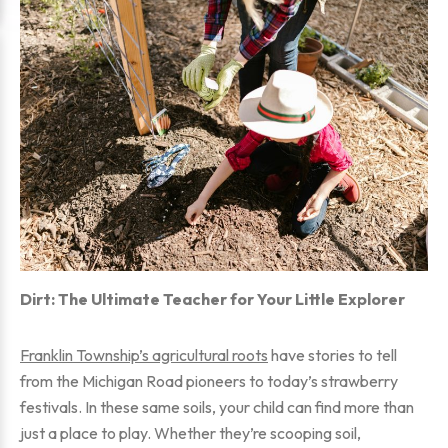
Dirt: The Ultimate Teacher for Your Little Explorer
Franklin Township’s agricultural roots
have stories to tell
from the Michigan Road pioneers to today’s strawberry
festivals. In these same soils, your child can find more than
just a place to play. Whether they’re scooping soil,