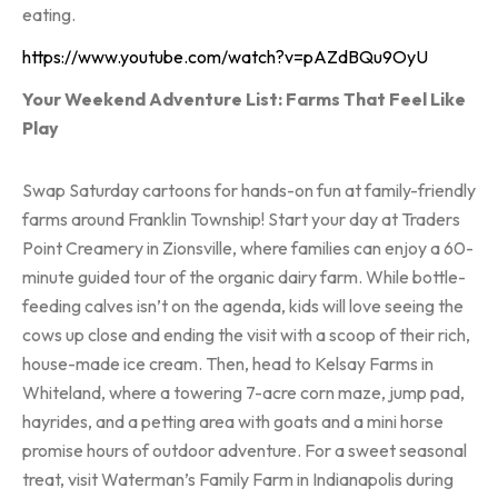
eating.
https://www.youtube.com/watch?v=pAZdBQu9OyU
Your Weekend Adventure List: Farms That Feel Like
Play
Swap Saturday cartoons for hands-on fun at family-friendly
farms around Franklin Township! Start your day at Traders
Point Creamery in Zionsville, where families can enjoy a 60-
minute guided tour of the organic dairy farm. While bottle-
feeding calves isn’t on the agenda, kids will love seeing the
cows up close and ending the visit with a scoop of their rich,
house-made ice cream. Then, head to Kelsay Farms in
Whiteland, where a towering 7-acre corn maze, jump pad,
hayrides, and a petting area with goats and a mini horse
promise hours of outdoor adventure. For a sweet seasonal
treat, visit Waterman’s Family Farm in Indianapolis during