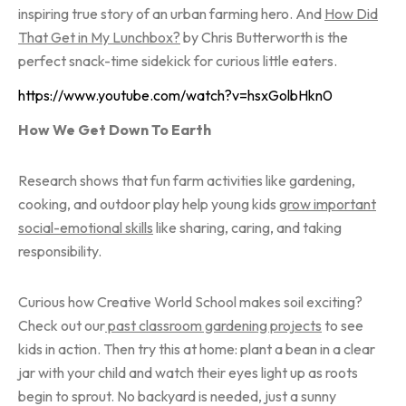
inspiring true story of an urban farming hero. And
How Did
That Get in My Lunchbox?
by Chris Butterworth is the
perfect snack-time sidekick for curious little eaters.
https://www.youtube.com/watch?v=hsxGolbHkn0
How We Get Down To Earth
Research shows that fun farm activities like gardening,
cooking, and outdoor play help young kids
grow important
social-emotional skills
like sharing, caring, and taking
responsibility.
Curious how Creative World School makes soil exciting?
Check out our
past
classroom gardening projects
to see
kids in action. Then try this at home: plant a bean in a clear
jar with your child and watch their eyes light up as roots
begin to sprout. No backyard is needed, just a sunny