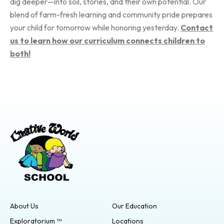
dig deeper—into soil, stories, and their own potential. Our
blend of farm-fresh learning and community pride prepares
your child for tomorrow while honoring yesterday.
Contact
us to learn how our curriculum connects children to
both!
About Us
Our Education
Exploratorium ™
Locations