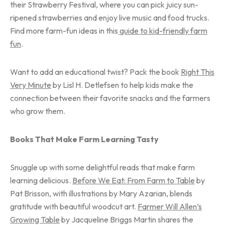
their Strawberry Festival, where you can pick juicy sun-
ripened strawberries and enjoy live music and food trucks.
Find more farm-fun ideas in this
guide to kid-friendly farm
fun
.
Want to add an educational twist? Pack the book
Right This
Very Minute
by Lisl H. Detlefsen to help kids make the
connection between their favorite snacks and the farmers
who grow them.
Books That Make Farm Learning Tasty
Snuggle up with some delightful reads that make farm
learning delicious.
Before We Eat: From Farm to Table
by
Pat Brisson, with illustrations by Mary Azarian, blends
gratitude with beautiful woodcut art.
Farmer Will Allen’s
Growing Table
by Jacqueline Briggs Martin shares the