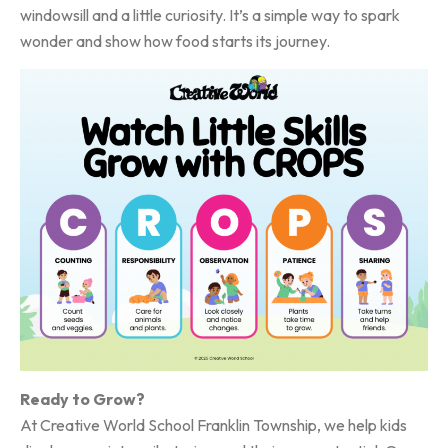
windowsill and a little curiosity. It’s a simple way to spark
wonder and show how food starts its journey.
Ready to Grow?
At Creative World School Franklin Township, we help kids