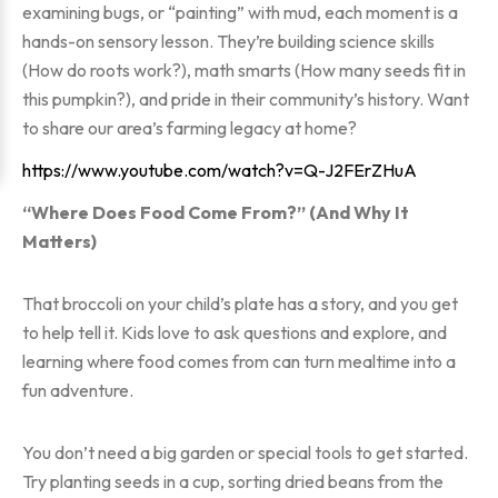
examining bugs, or “painting” with mud, each moment is a
hands-on sensory lesson. They’re building science skills
(How do roots work?), math smarts (How many seeds fit in
this pumpkin?), and pride in their community’s history. Want
to share our area’s farming legacy at home?
https://www.youtube.com/watch?v=Q-J2FErZHuA
“Where Does Food Come From?” (And Why It
Matters)
That broccoli on your child’s plate has a story, and you get
to help tell it. Kids love to ask questions and explore, and
learning where food comes from can turn mealtime into a
fun adventure.
You don’t need a big garden or special tools to get started.
Try planting seeds in a cup, sorting dried beans from the