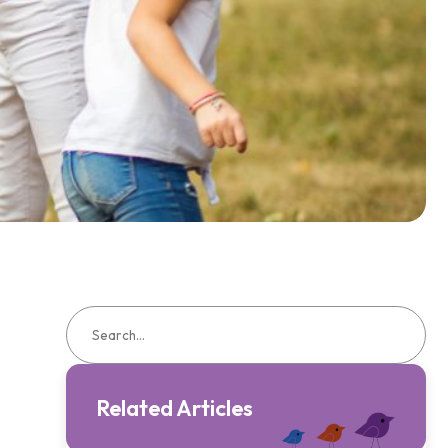
Related Articles