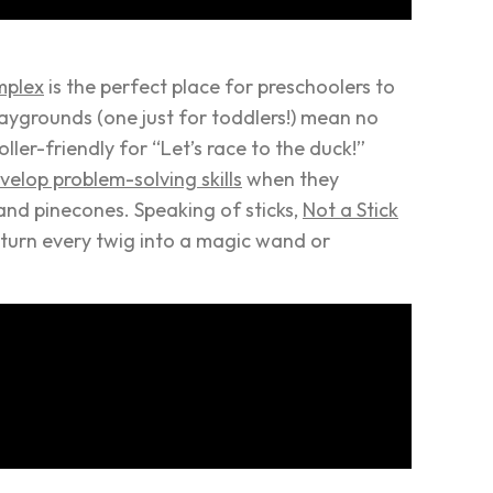
mplex
is the perfect place for preschoolers to
laygrounds (one just for toddlers!) mean no
roller-friendly for “Let’s race to the duck!”
velop problem-solving skills
when they
and pinecones. Speaking of sticks,
Not a Stick
ll turn every twig into a magic wand or