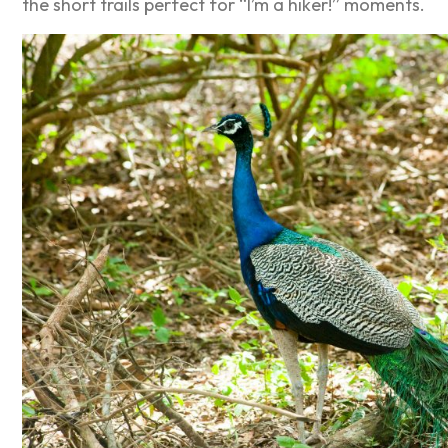
the short trails perfect for “I’m a hiker!” moments.