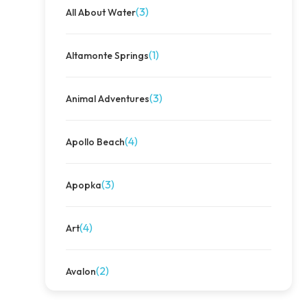
(3)
All About Water
(1)
Altamonte Springs
(3)
Animal Adventures
(4)
Apollo Beach
(3)
Apopka
(4)
Art
(2)
Avalon