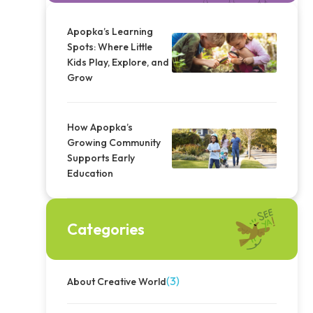
Apopka’s Learning
Spots: Where Little
Kids Play, Explore, and
Grow
How Apopka’s
Growing Community
Supports Early
Education
Categories
(3)
About Creative World