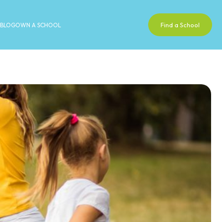
Find a School
BLOG
OWN A SCHOOL