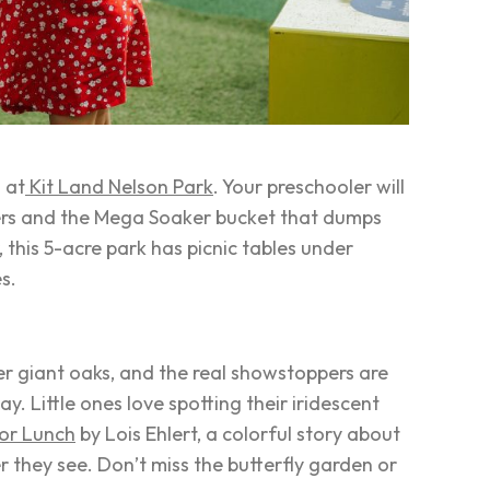
 at
Kit Land Nelson Park
. Your preschooler will
rs and the Mega Soaker bucket that dumps
 this 5-acre park has picnic tables under
es.
er giant oaks, and the real showstoppers are
y. Little ones love spotting their iridescent
for Lunch
by Lois Ehlert, a colorful story about
er they see. Don’t miss the butterfly garden or