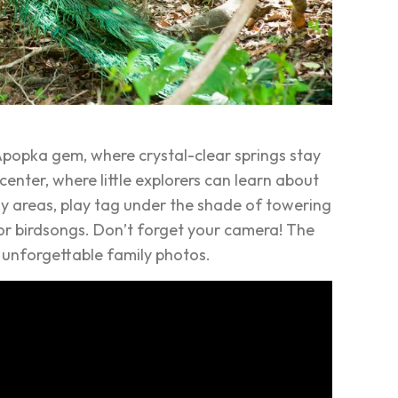
Apopka gem, where crystal-clear springs stay
center, where little explorers can learn about
assy areas, play tag under the shade of towering
n for birdsongs. Don’t forget your camera! The
 unforgettable family photos.