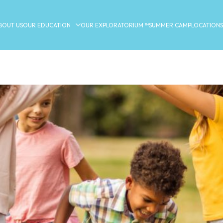
BOUT US
OUR EDUCATION
OUR EXPLORATORIUM ™
SUMMER CAMP
LOCATIONS