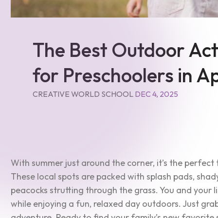
The Best Outdoor Acti
for Preschoolers in 
CREATIVE WORLD SCHOOL
DEC 4, 2025
With summer just around the corner, it’s the perfect 
These local spots are packed with splash pads, shad
peacocks strutting through the grass. You and your li
while enjoying a fun, relaxed day outdoors. Just gra
adventure. Ready to find your family’s new favorite 