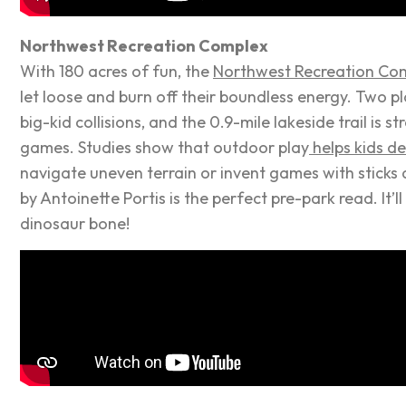
Northwest Recreation Complex
With 180 acres of
fun
, the
Northwest Recreation Co
let loose and burn off their boundless energy. Two p
big-kid collisions, and the 0.9-mile lakeside trail is st
games. Studies show that outdoor play
helps kids de
navigate uneven terrain or invent games with sticks 
by Antoinette Portis is the perfect pre-park read. It’
dinosaur bone!