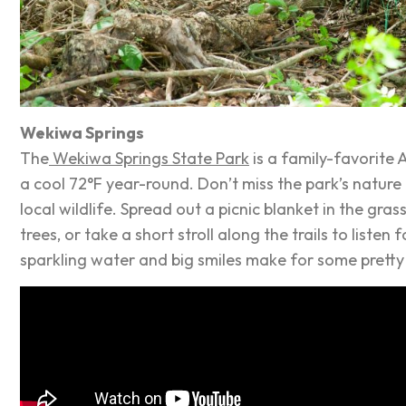
Wekiwa Springs
The
Wekiwa Springs State Park
is a family-favorite 
a cool 72°F year-round. Don’t miss the park’s nature 
local wildlife. Spread out a picnic blanket in the gr
trees, or take a short stroll along the trails to liste
sparkling water and big smiles make for some pretty