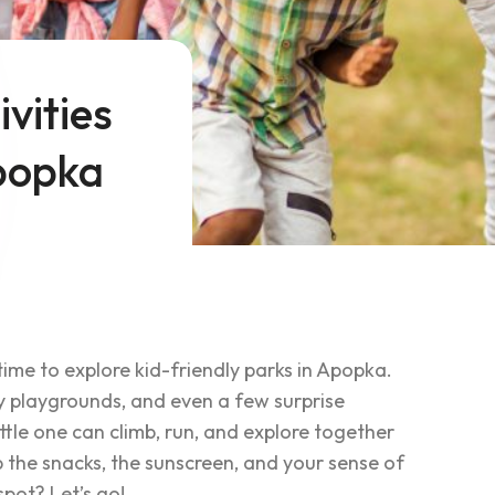
vities
Apopka
time to explore kid-friendly parks in Apopka.
y playgrounds, and even a few surprise
ttle one can climb, run, and explore together
b the snacks, the sunscreen, and your sense of
spot? Let’s go!