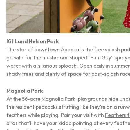
Kit Land Nelson Park
The star of downtown Apopka is the free splash pad
go wild for the mushroom-shaped “Fun-Guy” spraye
water with a hilarious
sploosh
. Open daily in summer,
shady trees and plenty of space for post-splash rac
Magnolia Park
At the 56-acre
Magnolia Park
, playgrounds hide und
the resident peacocks strutting like they’re on a runwa
feathers while playing. Pair your visit with
Feathers 
birds that’ll have your kiddo pointing at every feath