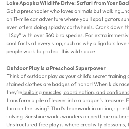
Lake Apopka Wildlife Drive: Safari from Your Ba
Got a preschooler who loves animals but walking…
an 11-mile car adventure where you’ll spot gators su
even otters doing splashy cartwheels. Crank down th
“I Spy” with over 360 bird species. For extra immersiv
cool facts at every stop, such as why alligators love
people work to protect this wild space.
Outdoor Play Is a Preschool Superpower
Think of outdoor play as your child’s secret traini
stained clothes are badges of honor! When kids race a
they’re
building muscles, coordination, and confiden
transform a pile of leaves into a dragon’s treasure.
turn on the swing? That’s teamwork in action, sprink
solving. Sunshine works wonders on
bedtime routine
Unstructured free play is where creativity blossoms, 