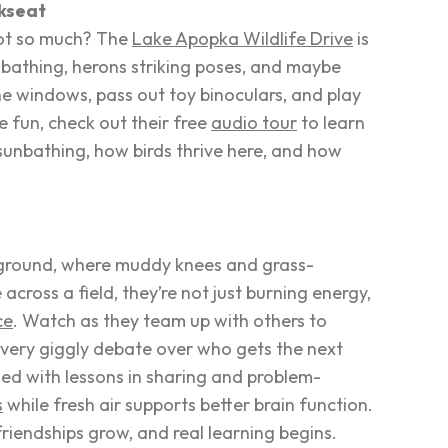
ckseat
not so much? The
Lake Apopka Wildlife Drive
is
nbathing, herons striking poses, and maybe
e windows, pass out toy binoculars, and play
e fun, check out their free
audio tour
to learn
 sunbathing, how birds thrive here, and how
ng ground, where muddy knees and grass-
cross a field, they’re not just burning energy,
ce
. Watch as they
team up
with others to
 Every giggly debate over who gets the next
led with lessons in sharing and problem-
s
while fresh air supports better brain function.
friendships grow, and real learning begins.