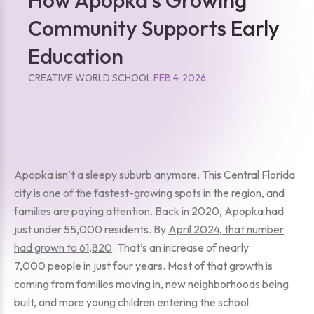
Community Supports Early
Education
CREATIVE WORLD SCHOOL
FEB 4, 2026
Apopka isn’t a sleepy suburb anymore. This Central Florida
city is one of the fastest-growing spots in the region, and
families are paying attention. Back in 2020, Apopka had
just under 55,000 residents. By
April 2024, that number
had grown to 61,820
. That’s an increase of nearly
7,000 people in just four years. Most of that growth is
coming from families moving in, new neighborhoods being
built, and more young children entering the school