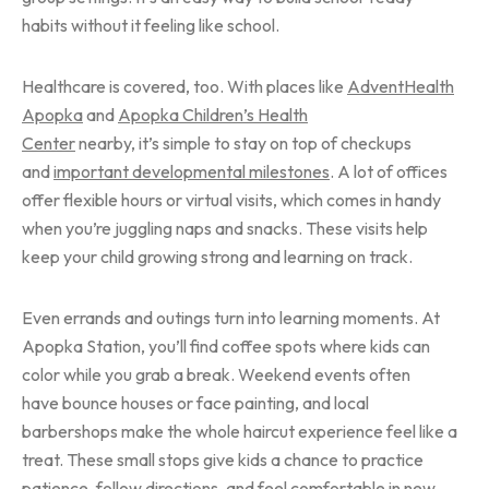
habits without it feeling like school.
Healthcare is covered, too. With places like
AdventHealth
Apopka
and
Apopka Children’s Health
Center
nearby, it’s simple to stay on top of checkups
and
important developmental milestones
. A lot of offices
offer flexible hours or virtual visits, which comes in handy
when you’re juggling naps and snacks. These visits help
keep your child growing strong and learning on track.
Even errands and outings turn into learning moments. At
Apopka Station, you’ll find coffee spots where kids can
color while you grab a break. Weekend events often
have bounce houses or face painting, and local
barbershops make the whole haircut experience feel like a
treat. These small stops give kids a chance to practice
patience, follow directions, and feel comfortable in new