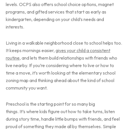
levels. OCPS also offers school choice options, magnet
programs, and gifted services that start as early as
kindergarten, depending on your child’s needs and
interests.
Living in a walkable neighborhood close to school helps too.
It keeps mornings easier,
gives your child a consistent
routine
, and lets them build relationships with friends who
live nearby. If you’re considering where to live or how to
time a move, it’s worth looking at the elementary school
zoning map and thinking ahead about the kind of school
community you want.
Preschool is the starting point for so many big
things. It’s where kids figure out how to take turns, listen
during story time, handle little bumps with friends, and feel
proud of something they made all by themselves. Simple