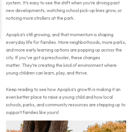
system. It’s easy to see the shift when you’re driving past
new developments, watching school pick-up lines grow, or
noticing more strollers at the park.
Apopka’s still growing, and that momentum is shaping
everyday life for families. More neighborhoods, more parks,
and more early learning options are popping up across the
city. If you’ve got a preschooler, these changes
matter. They’re creating the kind of environment where
young children can learn, play, and thrive.
Keep reading to see how Apopka’s growth is making it an
even better place to raise a young child and how local
schools, parks, and community resources are stepping up to
support families like yours!