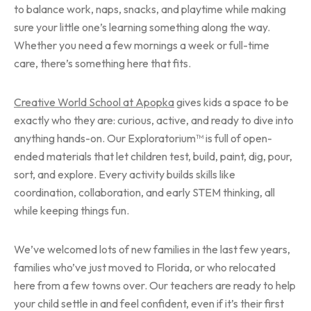
to balance work, naps, snacks, and playtime while making
sure your little one’s learning something along the way.
Whether you need a few mornings a week or full-time
care, there’s something here that fits.
Creative World School at Apopka
gives kids a space to be
exactly who they are: curious, active, and ready to dive into
anything hands-on. Our Exploratorium™ is full of open-
ended materials that let children test, build, paint, dig, pour,
sort, and explore. Every activity builds skills like
coordination, collaboration, and early STEM thinking, all
while keeping things fun.
We’ve welcomed lots of new families in the last few years,
families who’ve just moved to Florida, or who relocated
here from a few towns over. Our teachers are ready to help
your child settle in and feel confident, even if it’s their first