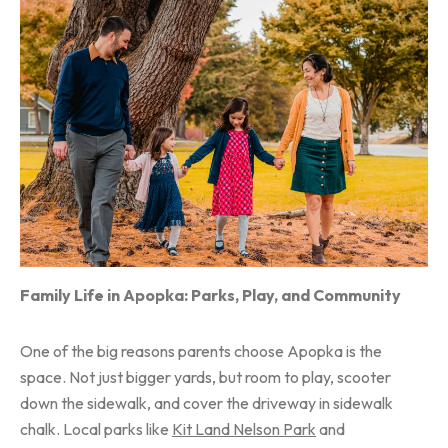
Family Life in Apopka: Parks, Play, and Community
One of the big reasons parents choose Apopka is the
space. Not just bigger yards, but room to play, scooter
down the sidewalk, and cover the driveway in sidewalk
chalk. Local parks like
Kit Land Nelson Park
and