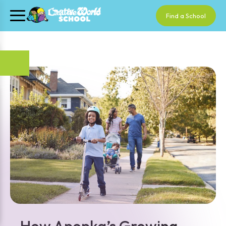
Find a School
How Apopka’s Growing