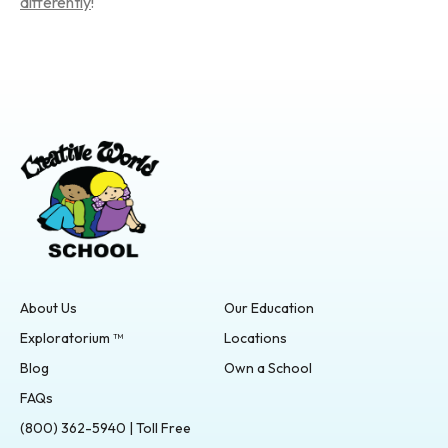
differently
!
About Us
Our Education
Exploratorium ™
Locations
Blog
Own a School
FAQs
(800) 362-5940 | Toll Free