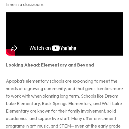
time in a classroom.
Looking Ahead: Elementary and Beyond
Apopka’s elementary schools are expanding to meet the
needs of a growing community, and that gives families more
to work with when planning long term. Schools like Dream
Lake Elementary, Rock Springs Elementary, and Wolf Lake
Elementary are known for their family involvement, solid
academics, and supportive staff. Many offer enrichment
programs in art, music, and STEM—even at the early grade