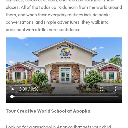
places. All of that adds up. Kids learn from the world around
them, and when their everyday routines include books,
conversations, and simple adventures, they walk into
preschool with a little more confidence.
Tour Creative World School at Apopka
Looking for a preschool in Apopka that gets your child