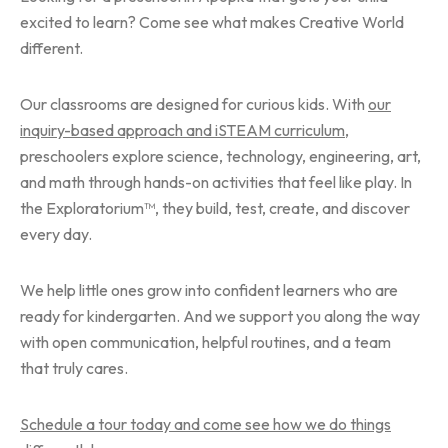
excited to learn? Come see what makes Creative World
different.
Our classrooms are designed for curious kids. With
our
inquiry-based approach and iSTEAM curriculum
,
preschoolers explore science, technology, engineering, art,
and math through hands-on activities that feel like play. In
the Exploratorium™, they build, test, create, and discover
every day.
We help little ones grow into confident learners who are
ready for kindergarten. And we support you along the way
with open communication, helpful routines, and a team
that truly cares.
Schedule a tour today and come see how we do things