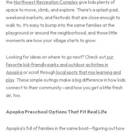
the
Northwest Recreation Complex
give kids plenty of
space to move, climb, and explore. There’s a splash pad,
weekend markets, and festivals that are close enough to
walk to. It’s easy to bump into the same families at the
playground or around the neighborhood, and those little
moments are how your village starts to grow.
Looking for ideas on where to go next? Check out
our
favorite kid-friendly parks and outdoor activities in
Apopka
or scroll through
local spots that mix learning and
play
. These simple outings make a big difference in how kids
connect to their community—and how you get a little fresh
air, too.
Apopka Preschool Options That Fit Real Life
Apopka’s full of families in the same boat—figuring out how