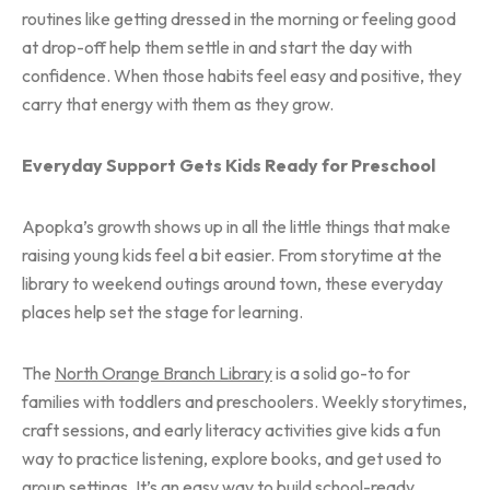
routines like getting dressed in the morning or feeling good
at drop-off help them settle in and start the day with
confidence. When those habits feel easy and positive, they
carry that energy with them as they grow.
Everyday Support Gets Kids Ready for Preschool
Apopka’s growth shows up in all the little things that make
raising young kids feel a bit easier. From storytime at the
library to weekend outings around town, these everyday
places help set the stage for learning.
The
North Orange Branch Library
is a solid go-to for
families with toddlers and preschoolers. Weekly storytimes,
craft sessions, and early literacy activities give kids a fun
way to practice listening, explore books, and get used to
group settings. It’s an easy way to build school-ready