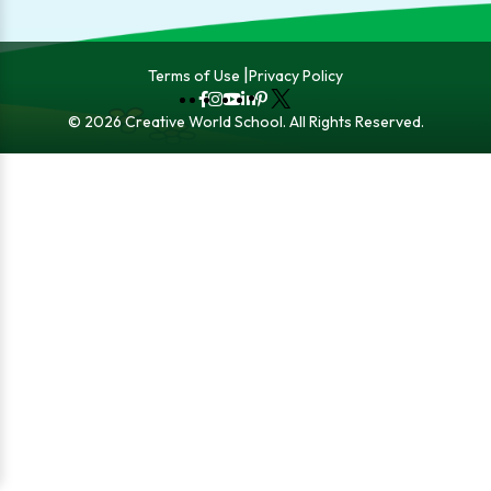
Terms of Use
Privacy Policy
Fb
Instagram
YouTube
LinkedIn
Pinterest
X
© 2026 Creative World School. All Rights Reserved.