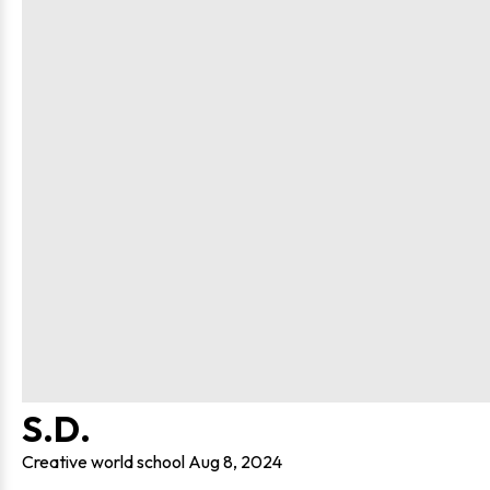
S.D.
Creative world school
Aug 8, 2024