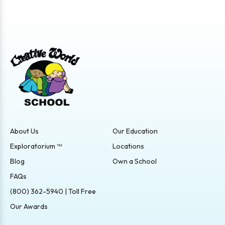
About Us
Our Education
Exploratorium ™
Locations
Blog
Own a School
FAQs
(800) 362-5940 | Toll Free
Our Awards