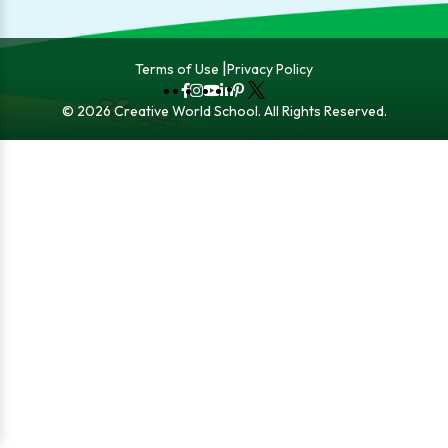
Terms of Use
Privacy Policy
Fb
Instagram
YouTube
LinkedIn
Pinterest
X
© 2026 Creative World School. All Rights Reserved.