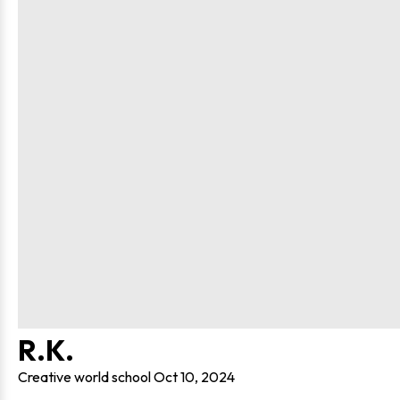
R.K.
Creative world school
Oct 10, 2024