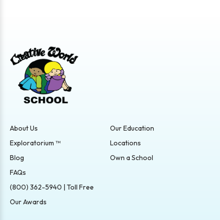
About Us
Our Education
Exploratorium ™
Locations
Blog
Own a School
FAQs
(800) 362-5940 | Toll Free
Our Awards