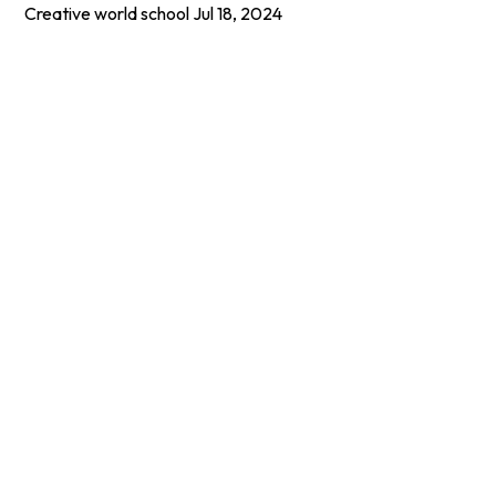
Creative world school
Jul 18, 2024