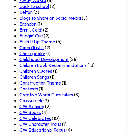
Away We Go
(3)
Back to school
(2)
Belton
(3)
Blogs to Share on Social Media
(7)
Brandon
(1)
Brrr... Cold!
(2)
Buggin' Out
(2)
Build It Up Theme
(6)
CampTastic
(2)
Chesapeake
(1)
Childhood Development
(25)
Children Book Recommendations
(13)
Children Quotes
(1)
Children Songs
(1)
Construction Theme
(1)
Contests
(1)
Creative World Curriculum
(3)
Crosscreek
(3)
CW Activity
(2)
CW Books
(11)
CW Celebrates
(10)
CW Character Traits
(1)
CW Educational Focus
(4)