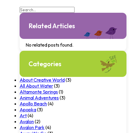
Related Articles
No related posts found.
Categories
About Creative World
(3)
All About Water
(3)
Altamonte Springs
(1)
Animal Adventures
(3)
Apollo Beach
(4)
Apopka
(3)
Art
(4)
Avalon
(2)
Avalon Park
(4)