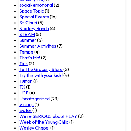
social-emotional
(2)
Space Topic
(1)
Special Events
(16)
St. Cloud
(5)
Starkey Ranch
(4)
STEAM
(5)
Summer
(3)
Summer Activities
(7)
Tampa
(4)
That's Me!
(2)
Tips
(3)
To The Grocery Store
(2)
Try this with your kids!
(4)
Tuition
(1)
TX
(1)
UCF
(4)
Uncategorized
(73)
Vinings
(1)
water
(1)
We're SERIOUS about PLAY
(2)
Week of the Young Child
(1)
Wesley Chapel
(1)