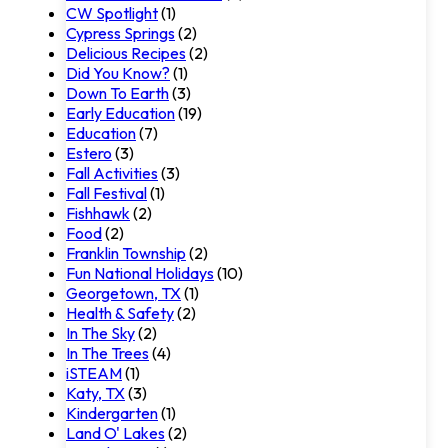
CW Spotlight
(1)
Cypress Springs
(2)
Delicious Recipes
(2)
Did You Know?
(1)
Down To Earth
(3)
Early Education
(19)
Education
(7)
Estero
(3)
Fall Activities
(3)
Fall Festival
(1)
Fishhawk
(2)
Food
(2)
Franklin Township
(2)
Fun National Holidays
(10)
Georgetown, TX
(1)
Health & Safety
(2)
In The Sky
(2)
In The Trees
(4)
iSTEAM
(1)
Katy, TX
(3)
Kindergarten
(1)
Land O' Lakes
(2)