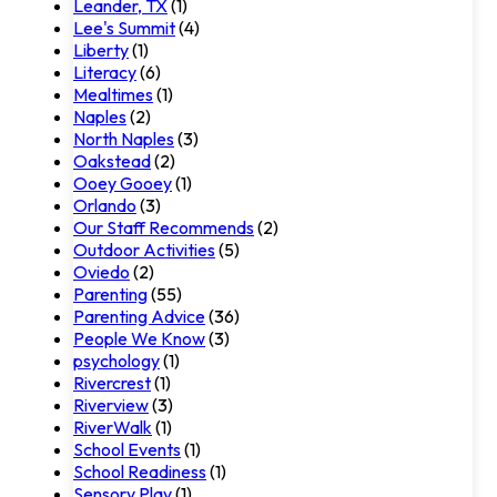
Leander, TX
(1)
Lee's Summit
(4)
Liberty
(1)
Literacy
(6)
Mealtimes
(1)
Naples
(2)
North Naples
(3)
Oakstead
(2)
Ooey Gooey
(1)
Orlando
(3)
Our Staff Recommends
(2)
Outdoor Activities
(5)
Oviedo
(2)
Parenting
(55)
Parenting Advice
(36)
People We Know
(3)
psychology
(1)
Rivercrest
(1)
Riverview
(3)
RiverWalk
(1)
School Events
(1)
School Readiness
(1)
Sensory Play
(1)