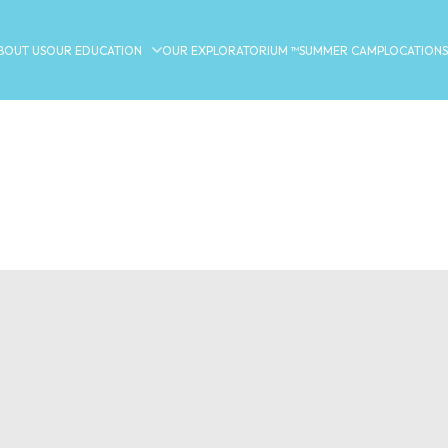
BOUT US
OUR EDUCATION
OUR EXPLORATORIUM ™
SUMMER CAMP
LOCATIONS