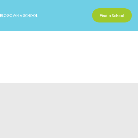
Find a School
BLOG
OWN A SCHOOL