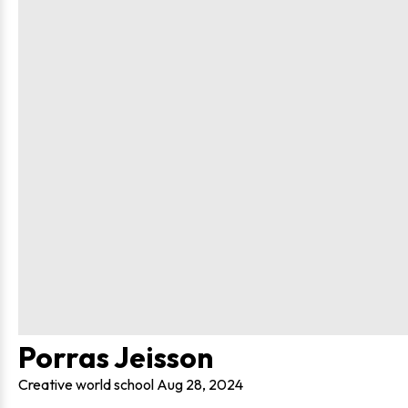
Porras Jeisson
Creative world school
Aug 28, 2024