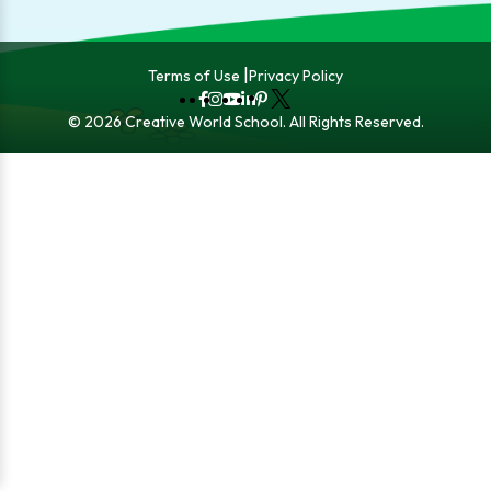
Terms of Use
Privacy Policy
Fb
Instagram
YouTube
LinkedIn
Pinterest
X
© 2026 Creative World School. All Rights Reserved.