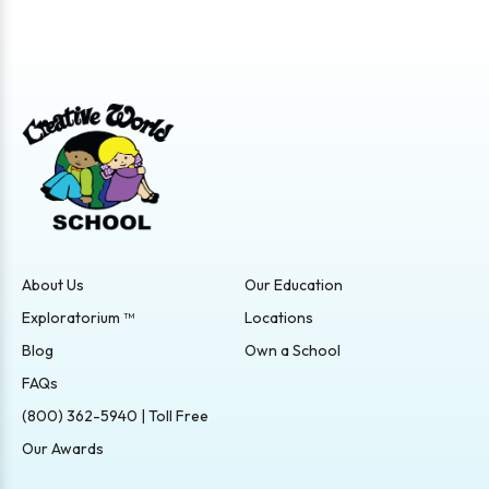
About Us
Our Education
Exploratorium ™
Locations
Blog
Own a School
FAQs
(800) 362-5940 | Toll Free
Our Awards