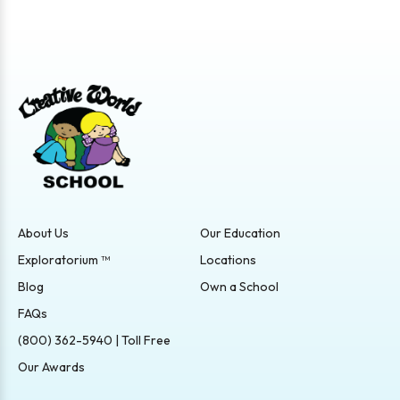
About Us
Our Education
Exploratorium ™
Locations
Blog
Own a School
FAQs
(800) 362-5940 | Toll Free
Our Awards