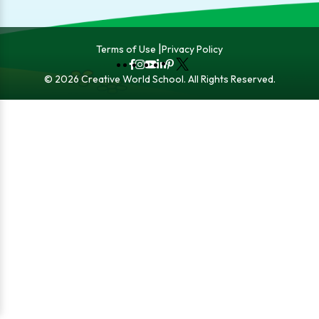
Terms of Use
Privacy Policy
Fb
Instagram
YouTube
LinkedIn
Pinterest
X
© 2026 Creative World School. All Rights Reserved.