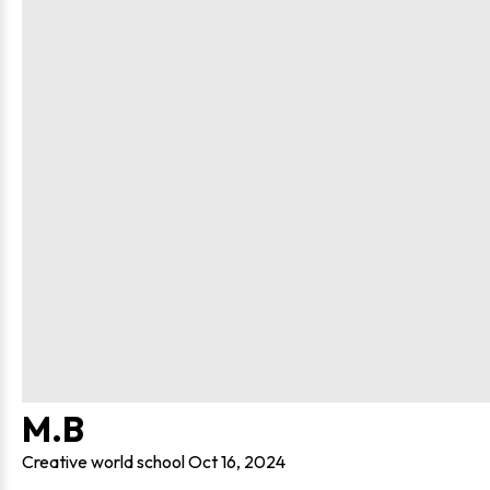
M.B
Creative world school
Oct 16, 2024