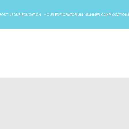
BOUT US
OUR EDUCATION
OUR EXPLORATORIUM ™
SUMMER CAMP
LOCATIONS