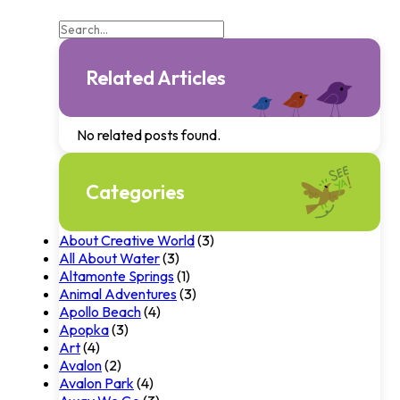
Related Articles
No related posts found.
Categories
About Creative World
(3)
All About Water
(3)
Altamonte Springs
(1)
Animal Adventures
(3)
Apollo Beach
(4)
Apopka
(3)
Art
(4)
Avalon
(2)
Avalon Park
(4)