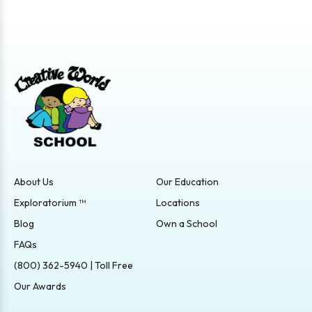
About Us
Our Education
Exploratorium ™
Locations
Blog
Own a School
FAQs
(800) 362-5940 | Toll Free
Our Awards