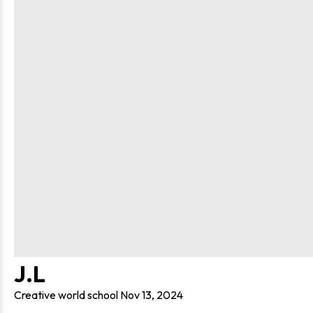
J.L
Creative world school
Nov 13, 2024