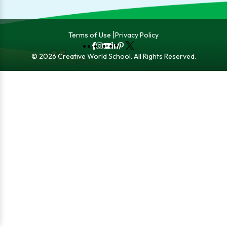
Terms of Use
Privacy Policy
Fb
Instagram
YouTube
LinkedIn
Pinterest
X
© 2026 Creative World School. All Rights Reserved.