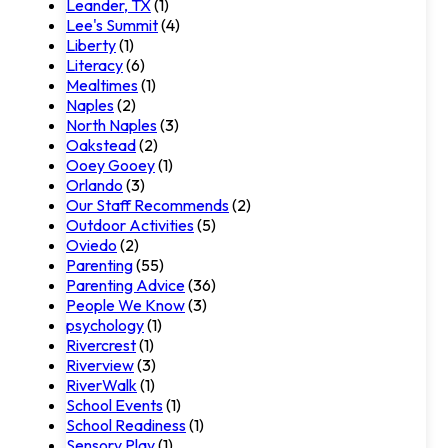
Leander, TX
(1)
Lee's Summit
(4)
Liberty
(1)
Literacy
(6)
Mealtimes
(1)
Naples
(2)
North Naples
(3)
Oakstead
(2)
Ooey Gooey
(1)
Orlando
(3)
Our Staff Recommends
(2)
Outdoor Activities
(5)
Oviedo
(2)
Parenting
(55)
Parenting Advice
(36)
People We Know
(3)
psychology
(1)
Rivercrest
(1)
Riverview
(3)
RiverWalk
(1)
School Events
(1)
School Readiness
(1)
Sensory Play
(1)