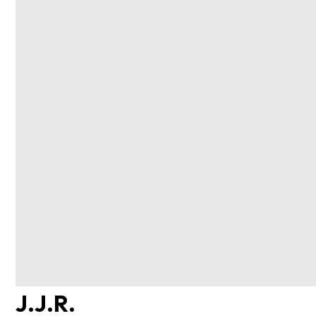
J.J.R.