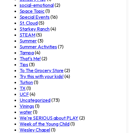
social-emotional
(2)
Space Topic
(1)
Special Events
(16)
St. Cloud
(5)
Starkey Ranch
(4)
STEAM
(5)
Summer
(3)
Summer Activities
(7)
Tampa
(4)
That's Me!
(2)
Tips
(3)
To The Grocery Store
(2)
Try this with your kids!
(4)
Tuition
(1)
TX
(1)
UCF
(4)
Uncategorized
(73)
Vinings
(1)
water
(1)
We're SERIOUS about PLAY
(2)
Week of the Young Child
(1)
Wesley Chapel
(1)