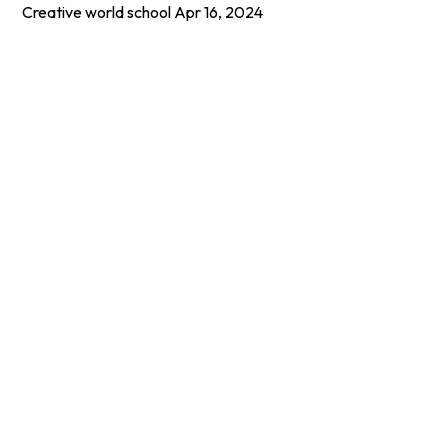
Creative world school
Apr 16, 2024