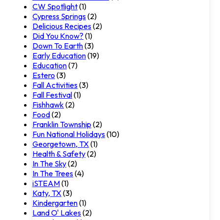
CW Spotlight
(1)
Cypress Springs
(2)
Delicious Recipes
(2)
Did You Know?
(1)
Down To Earth
(3)
Early Education
(19)
Education
(7)
Estero
(3)
Fall Activities
(3)
Fall Festival
(1)
Fishhawk
(2)
Food
(2)
Franklin Township
(2)
Fun National Holidays
(10)
Georgetown, TX
(1)
Health & Safety
(2)
In The Sky
(2)
In The Trees
(4)
iSTEAM
(1)
Katy, TX
(3)
Kindergarten
(1)
Land O' Lakes
(2)