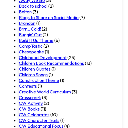
Away We Go
(3)
Back to school
(2)
Belton
(3)
Blogs to Share on Social Media
(7)
Brandon
(1)
Brrr... Cold!
(2)
Buggin' Out
(2)
Build It Up Theme
(6)
CampTastic
(2)
Chesapeake
(1)
Childhood Development
(25)
Children Book Recommendations
(13)
Children Quotes
(1)
Children Songs
(1)
Construction Theme
(1)
Contests
(1)
Creative World Curriculum
(3)
Crosscreek
(3)
CW Activity
(2)
CW Books
(11)
CW Celebrates
(10)
CW Character Traits
(1)
CW Educational Focus
(4)