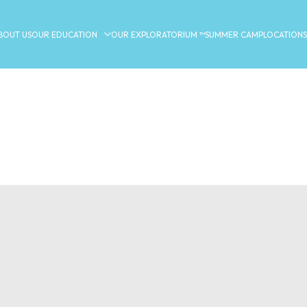
BOUT US
OUR EDUCATION
OUR EXPLORATORIUM ™
SUMMER CAMP
LOCATIONS