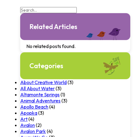
Related Articles
No related posts found.
Categories
About Creative World
(3)
All About Water
(3)
Altamonte Springs
(1)
Animal Adventures
(3)
Apollo Beach
(4)
Apopka
(3)
Art
(4)
Avalon
(2)
Avalon Park
(4)