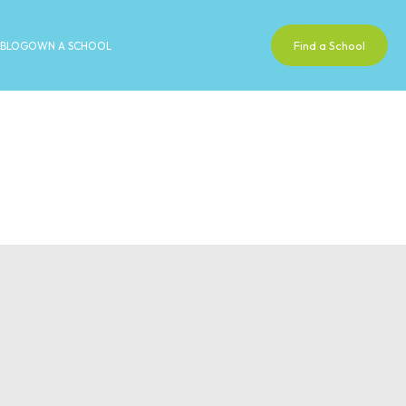
Find a School
BLOG
OWN A SCHOOL