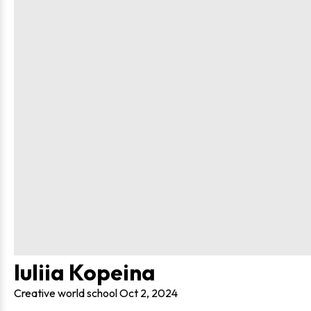
Iuliia Kopeina
Creative world school
Oct 2, 2024