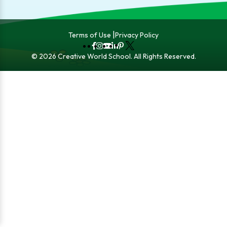
Terms of Use
Privacy Policy
Fb
Instagram
YouTube
LinkedIn
Pinterest
X
© 2026 Creative World School. All Rights Reserved.