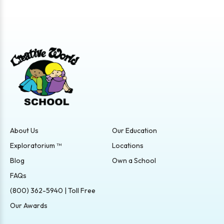
About Us
Our Education
Exploratorium ™
Locations
Blog
Own a School
FAQs
(800) 362-5940 | Toll Free
Our Awards