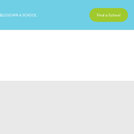
Find a School
BLOG
OWN A SCHOOL