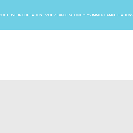
BOUT US
OUR EDUCATION
OUR EXPLORATORIUM ™
SUMMER CAMP
LOCATIONS