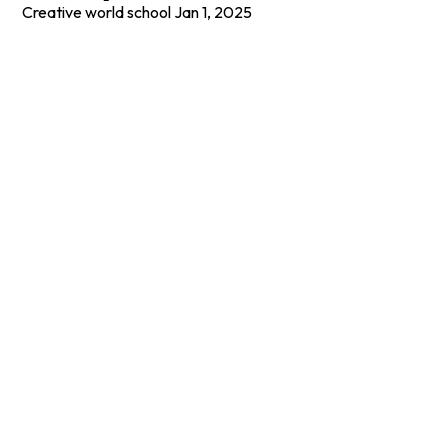
Creative world school
Jan 1, 2025