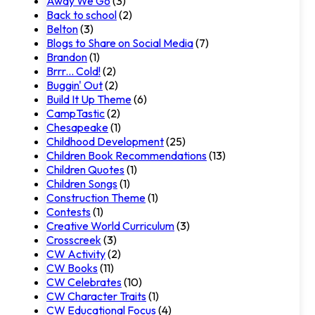
Away We Go
(3)
Back to school
(2)
Belton
(3)
Blogs to Share on Social Media
(7)
Brandon
(1)
Brrr... Cold!
(2)
Buggin' Out
(2)
Build It Up Theme
(6)
CampTastic
(2)
Chesapeake
(1)
Childhood Development
(25)
Children Book Recommendations
(13)
Children Quotes
(1)
Children Songs
(1)
Construction Theme
(1)
Contests
(1)
Creative World Curriculum
(3)
Crosscreek
(3)
CW Activity
(2)
CW Books
(11)
CW Celebrates
(10)
CW Character Traits
(1)
CW Educational Focus
(4)