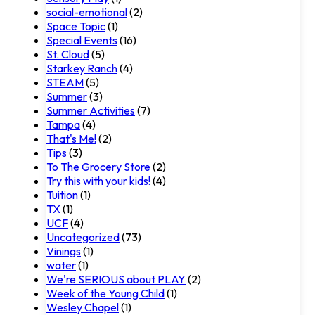
social-emotional
(2)
Space Topic
(1)
Special Events
(16)
St. Cloud
(5)
Starkey Ranch
(4)
STEAM
(5)
Summer
(3)
Summer Activities
(7)
Tampa
(4)
That's Me!
(2)
Tips
(3)
To The Grocery Store
(2)
Try this with your kids!
(4)
Tuition
(1)
TX
(1)
UCF
(4)
Uncategorized
(73)
Vinings
(1)
water
(1)
We're SERIOUS about PLAY
(2)
Week of the Young Child
(1)
Wesley Chapel
(1)