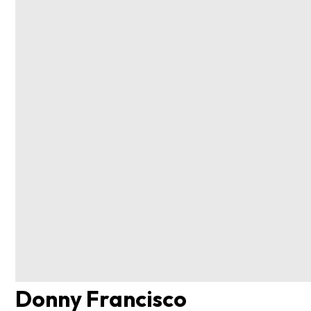
Donny Francisco