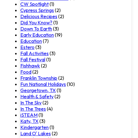
CW Spotlight
(1)
Cypress Springs
(2)
Delicious Recipes
(2)
Did You Know?
(1)
Down To Earth
(3)
Early Education
(19)
Education
(7)
Estero
(3)
Fall Activities
(3)
Fall Festival
(1)
Fishhawk
(2)
Food
(2)
Franklin Township
(2)
Fun National Holidays
(10)
Georgetown, TX
(1)
Health & Safety
(2)
In The Sky
(2)
In The Trees
(4)
iSTEAM
(1)
Katy, TX
(3)
Kindergarten
(1)
Land O' Lakes
(2)