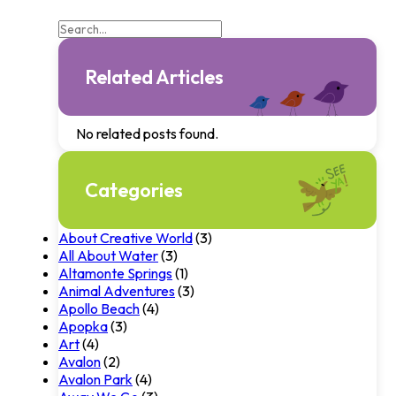
Related Articles
No related posts found.
Categories
About Creative World
(3)
All About Water
(3)
Altamonte Springs
(1)
Animal Adventures
(3)
Apollo Beach
(4)
Apopka
(3)
Art
(4)
Avalon
(2)
Avalon Park
(4)