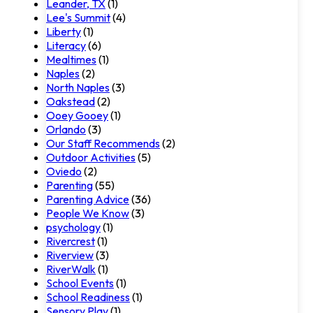
Leander, TX
(1)
Lee's Summit
(4)
Liberty
(1)
Literacy
(6)
Mealtimes
(1)
Naples
(2)
North Naples
(3)
Oakstead
(2)
Ooey Gooey
(1)
Orlando
(3)
Our Staff Recommends
(2)
Outdoor Activities
(5)
Oviedo
(2)
Parenting
(55)
Parenting Advice
(36)
People We Know
(3)
psychology
(1)
Rivercrest
(1)
Riverview
(3)
RiverWalk
(1)
School Events
(1)
School Readiness
(1)
Sensory Play
(1)