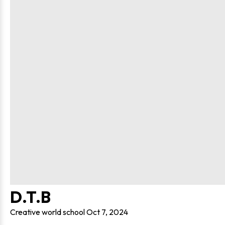
D.T.B
Creative world school
Oct 7, 2024