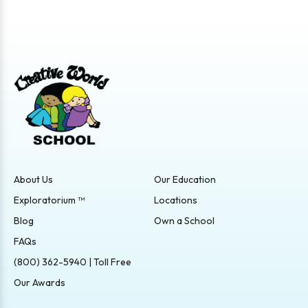
About Us
Our Education
Exploratorium ™
Locations
Blog
Own a School
FAQs
(800) 362-5940 | Toll Free
Our Awards