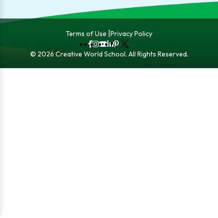
Terms of Use
Privacy Policy
Fb
Instagram
YouTube
LinkedIn
Pinterest
X
© 2026 Creative World School. All Rights Reserved.