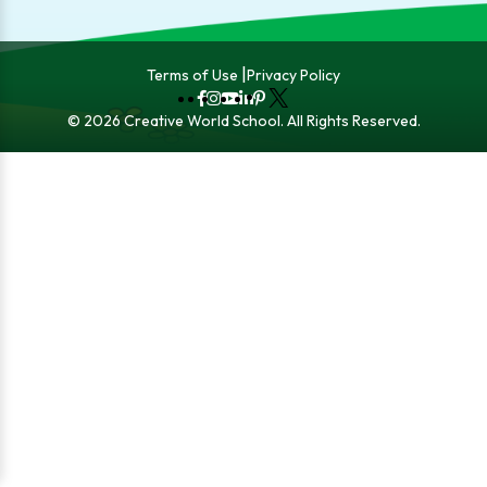
Terms of Use
Privacy Policy
Fb
Instagram
YouTube
LinkedIn
Pinterest
X
© 2026 Creative World School. All Rights Reserved.