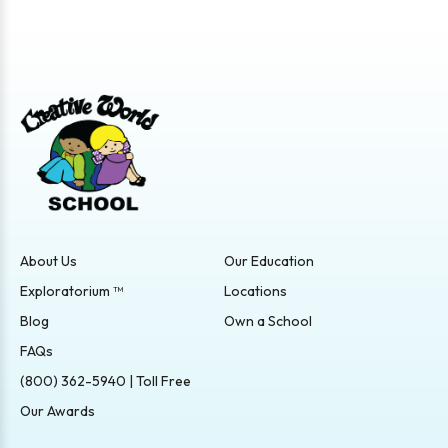
About Us
Our Education
Exploratorium ™
Locations
Blog
Own a School
FAQs
(800) 362-5940 | Toll Free
Our Awards