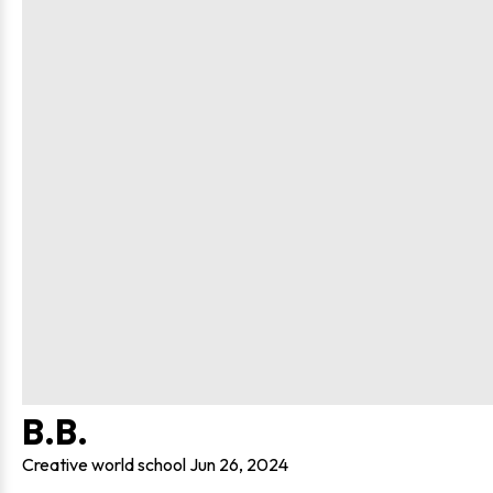
B.B.
Creative world school
Jun 26, 2024