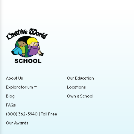
About Us
Our Education
Exploratorium ™
Locations
Blog
Own a School
FAQs
(800) 362-5940 | Toll Free
Our Awards