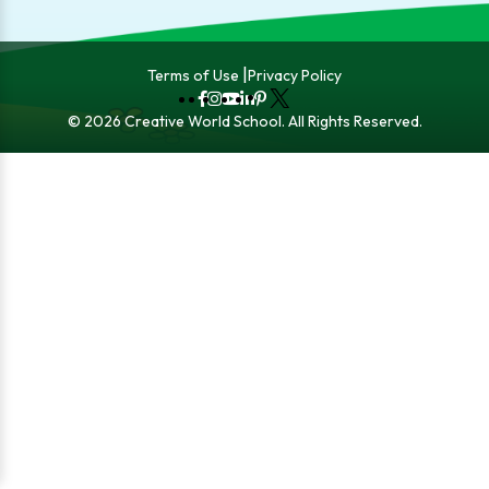
Terms of Use
Privacy Policy
Fb
Instagram
YouTube
LinkedIn
Pinterest
X
© 2026 Creative World School. All Rights Reserved.