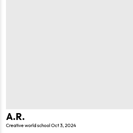
A.R.
Creative world school
Oct 3, 2024