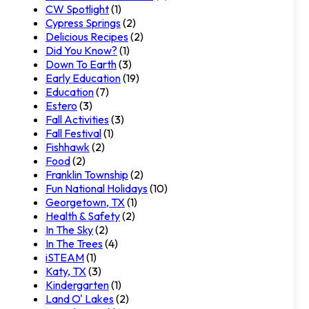
CW Spotlight
(1)
Cypress Springs
(2)
Delicious Recipes
(2)
Did You Know?
(1)
Down To Earth
(3)
Early Education
(19)
Education
(7)
Estero
(3)
Fall Activities
(3)
Fall Festival
(1)
Fishhawk
(2)
Food
(2)
Franklin Township
(2)
Fun National Holidays
(10)
Georgetown, TX
(1)
Health & Safety
(2)
In The Sky
(2)
In The Trees
(4)
iSTEAM
(1)
Katy, TX
(3)
Kindergarten
(1)
Land O' Lakes
(2)