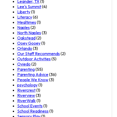
Leander, TX
(1)
Lee's Summit
(4)
Liberty
(1)
Literacy
(6)
Mealtimes
(1)
Naples
(2)
North Naples
(3)
Oakstead
(2)
Ooey Gooey
(1)
Orlando
(3)
Our Staff Recommends
(2)
Outdoor Activities
(5)
Oviedo
(2)
Parenting
(55)
Parenting Advice
(36)
People We Know
(3)
psychology
(1)
Rivercrest
(1)
Riverview
(3)
RiverWalk
(1)
School Events
(1)
School Readiness
(1)
Sensory Play
(1)