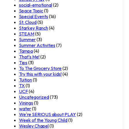
social-emotional
(2)
Space Topic
(1)
Special Events
(16)
St. Cloud
(5)
Starkey Ranch
(4)
STEAM
(5)
Summer
(3)
Summer Activities
(7)
Tampa
(4)
That's Me!
(2)
Tips
(3)
To The Grocery Store
(2)
Try this with your kids!
(4)
Tuition
(1)
TX
(1)
UCF
(4)
Uncategorized
(73)
Vinings
(1)
water
(1)
We're SERIOUS about PLAY
(2)
Week of the Young Child
(1)
Wesley Chapel
(1)