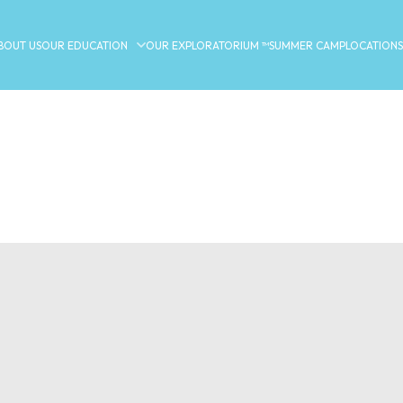
BOUT US
OUR EDUCATION
OUR EXPLORATORIUM ™
SUMMER CAMP
LOCATIONS