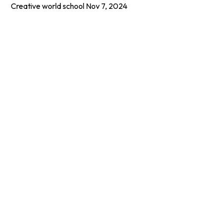
Creative world school
Nov 7, 2024