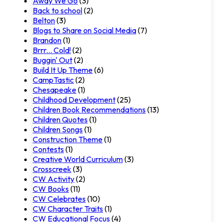
Away We Go
(3)
Back to school
(2)
Belton
(3)
Blogs to Share on Social Media
(7)
Brandon
(1)
Brrr... Cold!
(2)
Buggin' Out
(2)
Build It Up Theme
(6)
CampTastic
(2)
Chesapeake
(1)
Childhood Development
(25)
Children Book Recommendations
(13)
Children Quotes
(1)
Children Songs
(1)
Construction Theme
(1)
Contests
(1)
Creative World Curriculum
(3)
Crosscreek
(3)
CW Activity
(2)
CW Books
(11)
CW Celebrates
(10)
CW Character Traits
(1)
CW Educational Focus
(4)