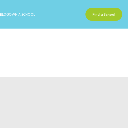
Find a School
BLOG
OWN A SCHOOL