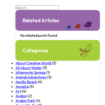
Related Articles
No related posts found.
Categories
About Creative World
(3)
All About Water
(3)
Altamonte Springs
(1)
Animal Adventures
(3)
Apollo Beach
(4)
Apopka
(3)
Art
(4)
Avalon
(2)
Avalon Park
(4)