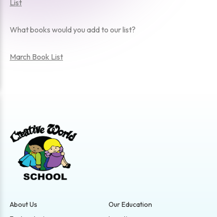
List
What books would you add to our list?
March Book List
About Us
Our Education