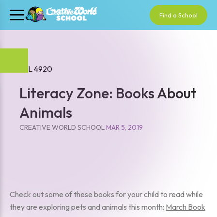
Find a School
Literacy Zone: Books About
Animals
CREATIVE WORLD SCHOOL
MAR 5, 2019
Check out some of these books for your child to read while
they are exploring pets and animals this month:
March Book