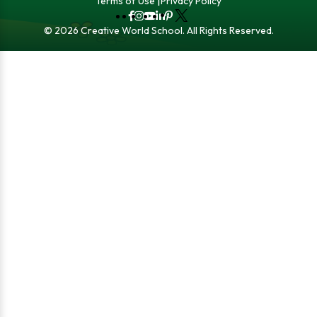
Terms of Use
Privacy Policy
Fb
Instagram
YouTube
LinkedIn
Pinterest
X
© 2026 Creative World School. All Rights Reserved.