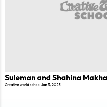
Suleman and Shahina Makha
Creative world school
Jan 3, 2025