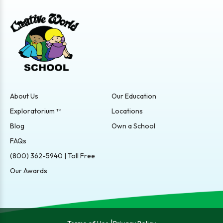
About Us
Our Education
Exploratorium ™
Locations
Blog
Own a School
FAQs
(800) 362-5940 | Toll Free
Our Awards