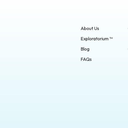
About Us
Exploratorium ™
Blog
FAQs