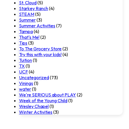
St. Cloud
(5)
Starkey Ranch
(4)
STEAM
(5)
Summer
(3)
Summer Activities
(7)
Tampa
(4)
That's Me!
(2)
Tips
(3)
To The Grocery Store
(2)
Try this with your kids!
(4)
Tuition
(1)
TX
(1)
UCF
(4)
Uncategorized
(73)
Vinings
(1)
water
(1)
We're SERIOUS about PLAY
(2)
Week of the Young Child
(1)
Wesley Chapel
(1)
Winter Activities
(3)