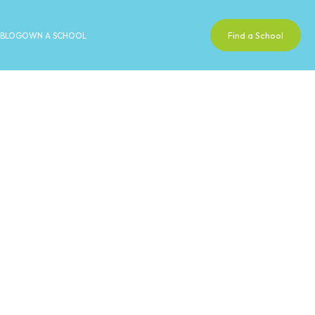
Find a School
BLOG
OWN A SCHOOL