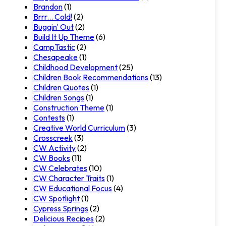
Brandon
(1)
Brrr... Cold!
(2)
Buggin' Out
(2)
Build It Up Theme
(6)
CampTastic
(2)
Chesapeake
(1)
Childhood Development
(25)
Children Book Recommendations
(13)
Children Quotes
(1)
Children Songs
(1)
Construction Theme
(1)
Contests
(1)
Creative World Curriculum
(3)
Crosscreek
(3)
CW Activity
(2)
CW Books
(11)
CW Celebrates
(10)
CW Character Traits
(1)
CW Educational Focus
(4)
CW Spotlight
(1)
Cypress Springs
(2)
Delicious Recipes
(2)