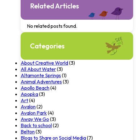
Related Articles
No related posts found.
Categories
About Creative World
(3)
All About Water
(3)
Altamonte Springs
(1)
Animal Adventures
(3)
Apollo Beach
(4)
Apopka
(3)
Art
(4)
Avalon
(2)
Avalon Park
(4)
Away We Go
(3)
Back to school
(2)
Belton
(3)
Blogs to Share on Social Media
(7)