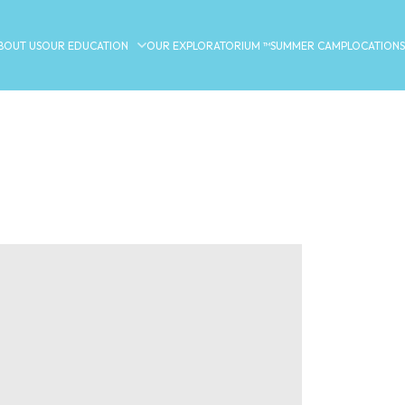
BOUT US
OUR EDUCATION
OUR EXPLORATORIUM ™
SUMMER CAMP
LOCATIONS