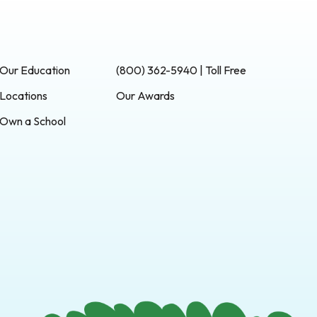
Our Education
(800) 362-5940 | Toll Free
Locations
Our Awards
Own a School