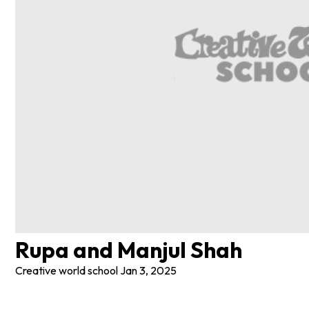
Rupa and Manjul Shah
Creative world school
Jan 3, 2025