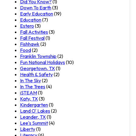
Did You Know?
(1)
Down To Earth
(3)
Early Education
(19)
Education
(7)
Estero
(3)
Fall Activities
(3)
Fall Festival
(1)
Fishhawk
(2)
Food
(2)
Franklin Township
(2)
Fun National Holidays
(10)
Georgetown, TX
(1)
Health & Safety
(2)
In The Sky
(2)
In The Trees
(4)
iSTEAM
(1)
Katy, TX
(3)
Kindergarten
(1)
Land O' Lakes
(2)
Leander, TX
(1)
Lee's Summit
(4)
Liberty
(1)
Literacy
(6)