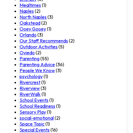
Mealtimes
(1)
Naples
(2)
North Naples
(3)
Oakstead
(2)
Ooey Gooey
(1)
Orlando
(3)
Our Staff Recommends
(2)
Outdoor Activities
(5)
Oviedo
(2)
Parenting
(55)
Parenting Advice
(36)
People We Know
(3)
psychology
(1)
Rivercrest
(1)
Riverview
(3)
RiverWalk
(1)
School Events
(1)
School Readiness
(1)
Sensory Play
(1)
social-emotional
(2)
Space Topic
(1)
Special Events
(16)