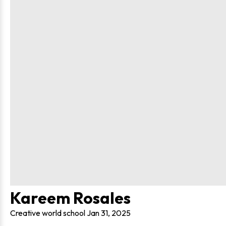
Kareem Rosales
Creative world school
Jan 31, 2025