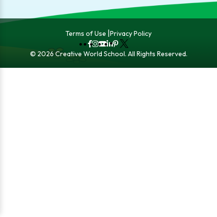
Terms of Use
Privacy Policy
Fb
Instagram
YouTube
LinkedIn
Pinterest
X
© 2026 Creative World School. All Rights Reserved.