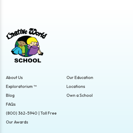
About Us
Our Education
Exploratorium ™
Locations
Blog
Own a School
FAQs
(800) 362-5940 | Toll Free
Our Awards