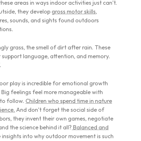
ese areas in ways indoor activities just can’t.
outside, they develop
gross motor skills
,
tures, sounds, and sights found outdoors
tions.
gly grass, the smell of dirt after rain. These
at support language, attention, and memory.
f.
or play is incredible for emotional growth
. Big feelings feel more manageable with
 to follow.
Children who spend time in nature
lience.
And don’t forget the social side of
ghbors, they invent their own games, negotiate
nd the science behind it all?
Balanced and
e insights into why outdoor movement is such