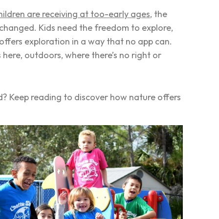
ildren are receiving at too-early ages
, the
 changed. Kids need the freedom to explore,
 offers exploration in a way that no app can.
here, outdoors, where there’s no right or
ld? Keep reading to discover how nature offers