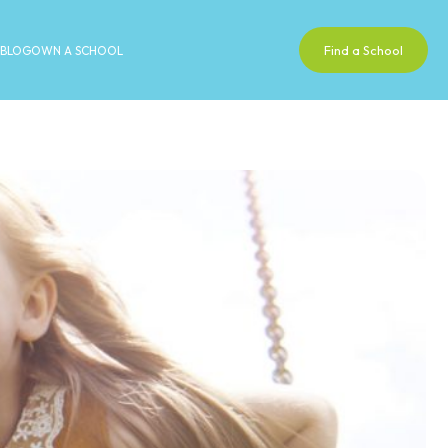
Find a School
BLOG
OWN A SCHOOL