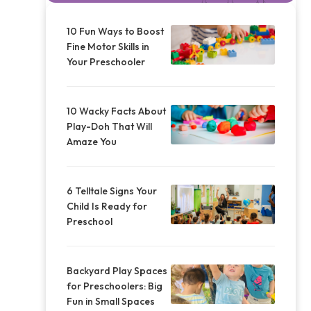
10 Fun Ways to Boost
Fine Motor Skills in
Your Preschooler
10 Wacky Facts About
Play-Doh That Will
Amaze You
6 Telltale Signs Your
Child Is Ready for
Preschool
Backyard Play Spaces
for Preschoolers: Big
Fun in Small Spaces