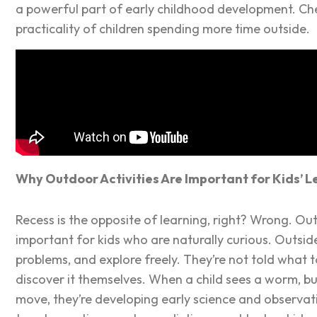
a powerful part of early childhood development. Ch
practicality of children spending more time outside.
Why Outdoor Activities Are Important for Kids’ L
Recess is the opposite of learning, right? Wrong. O
important for kids who are naturally curious. Outsid
problems, and explore freely. They’re not told what 
discover it themselves. When a child sees a worm, bui
move, they’re developing early science and observatio