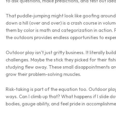
to ask questions, make predictions, and test out ide
That puddle-jumping might look like goofing around, bu
down a hill (over and over) is a crash course in volu
them by color is math and categorization in action. 
the outdoors provides endless opportunities to expe
Outdoor play isn’t just gritty business. It literally bu
challenges. Maybe the stick they picked for their fi
studying flew away. These small disappointments ar
grow their problem-solving muscles.
Risk-taking is part of the equation too. Outdoor play
ways.
Can I climb up that? What happens if I slide dow
bodies, gauge ability, and feel pride in accomplishme