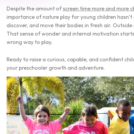
Despite the amount of
screen time more and more ch
importance of nature play for young children hasn’t
discover, and move their bodies in fresh air. Outside
That sense of wonder and internal motivation starts 
wrong way to play.
Ready to raise a curious, capable, and confident chi
your preschooler growth and adventure.