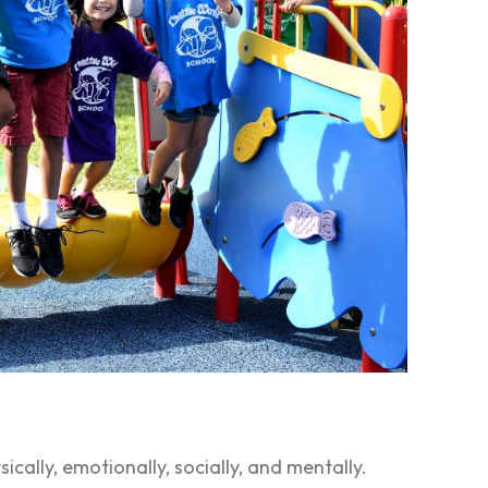
cally, emotionally, socially, and mentally.