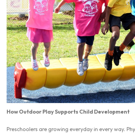
How Outdoor Play Supports Child Development
Preschoolers are growing everyday in every way. Physi