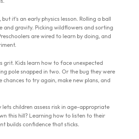
as.
t it’s an early physics lesson. Rolling a ball
me and gravity. Picking wildflowers and sorting
Preschoolers are wired to learn by doing, and
riment.
ilds grit. Kids learn how to face unexpected
shing pole snapped in two. Or the bug they were
e chances to try again, make new plans, and
 lets children assess risk in age-appropriate
n this hill?
Learning how to listen to their
nt builds confidence that sticks.