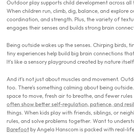
Outdoor play supports child development across all th
When children run, climb, dig, balance, and explore 
coordination, and strength. Plus, the variety of tex
engages their senses and builds strong brain connec
Being outside wakes up the senses. Chirping birds, tin
tiny experiences help build big brain connections th
It’s like a sensory playground created by nature itsel
And it’s not just about muscles and movement. Outdo
too. There’s something calming about being outside
space to move, fresh air to breathe, and fewer rules
often show better self-regulation, patience, and resi
things. When kids play with friends, siblings, or nei
rules, and solve problems together. Want to understa
Barefoot
by Angela Hanscom is packed with real-lif