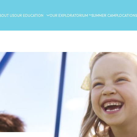
BOUT US
OUR EDUCATION
OUR EXPLORATORIUM ™
SUMMER CAMP
LOCATIONS