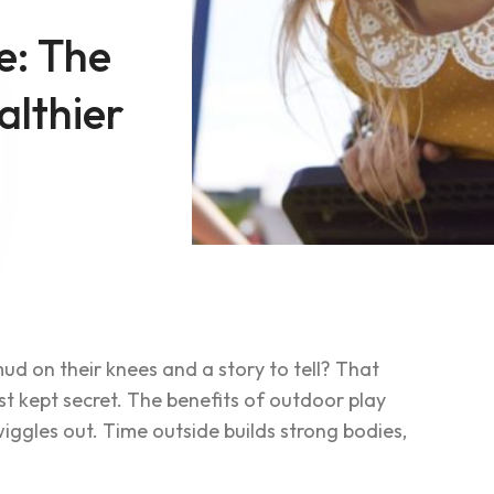
e: The
althier
d on their knees and a story to tell? That
st kept secret. The benefits of outdoor play
iggles out. Time outside builds strong bodies,