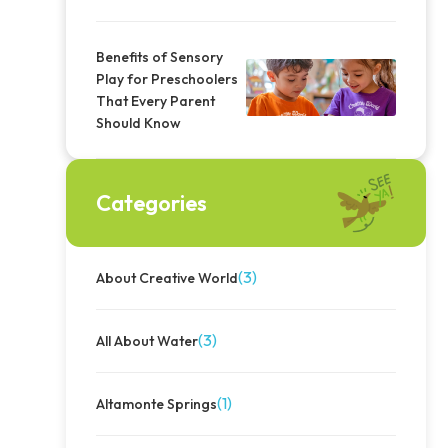
Benefits of Sensory
Play for Preschoolers
That Every Parent
Should Know
Categories
(3)
About Creative World
(3)
All About Water
(1)
Altamonte Springs