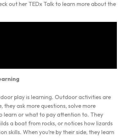
eck out her TEDx Talk to learn more about the
earning
utdoor play
is
learning. Outdoor activities are
e, they ask more questions, solve more
to learn or what to pay attention to. They
lds a boat from rocks, or notices how lizards
n skills. When you’re by their side, they learn