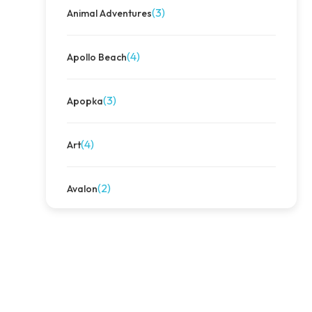
(3)
Animal Adventures
(4)
Apollo Beach
(3)
Apopka
(4)
Art
(2)
Avalon
(4)
Avalon Park
(3)
Away We Go