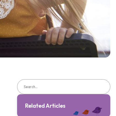
Related Articles