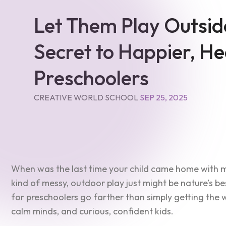
Let Them Play Outsid
Secret to Happier, He
Preschoolers
CREATIVE WORLD SCHOOL
SEP 25, 2025
When was the last time your child came home with mu
kind of messy, outdoor play just might be nature’s be
for preschoolers go farther than simply getting the w
calm minds, and curious, confident kids.