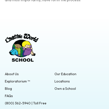
About Us
Our Education
Exploratorium ™
Locations
Blog
Own a School
FAQs
(800) 362-5940 | Toll Free