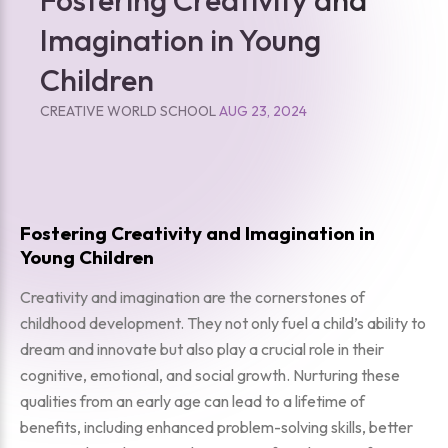
Imagination in Young
Children
CREATIVE WORLD SCHOOL
AUG 23, 2024
Fostering Creativity and Imagination in
Young Children
Creativity and imagination are the cornerstones of
childhood development. They not only fuel a child’s ability to
dream and innovate but also play a crucial role in their
cognitive, emotional, and social growth. Nurturing these
qualities from an early age can lead to a lifetime of
benefits, including enhanced problem-solving skills, better