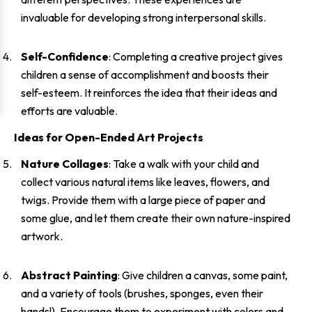
invaluable for developing strong interpersonal skills.
Self-Confidence
: Completing a creative project gives
children a sense of accomplishment and boosts their
self-esteem. It reinforces the idea that their ideas and
efforts are valuable.
Ideas for Open-Ended Art Projects
Nature Collages
: Take a walk with your child and
collect various natural items like leaves, flowers, and
twigs. Provide them with a large piece of paper and
some glue, and let them create their own nature-inspired
artwork.
Abstract Painting
: Give children a canvas, some paint,
and a variety of tools (brushes, sponges, even their
hands!). Encourage them to experiment with colors and