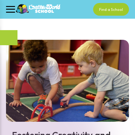
Find a School
Fostering Creativity and