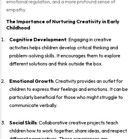
emotional regulation, and a more profound sense of
empathy.
The Importance of Nurturing Creativity in Early
Childhood
Cognitive Development
: Engaging in creative
activities helps children develop critical thinking and
problem-solving skills. It encourages them to explore
different solutions and think outside the box.
Emotional Growth
: Creativity provides an outlet for
children to express their feelings and emotions. It can be
particularly beneficial for those who might struggle to
communicate verbally.
Social Skills
: Collaborative creative projects teach
children how to work together, share ideas, and respect
different perspectives. These experiences are