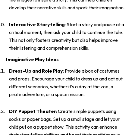
develop their narrative skills and spark their imagination.
Interactive Storytelling
: Start a story and pause at a
critical moment, then ask your child to continue the tale.
This not only fosters creativity but also helps improve
their listening and comprehension skills.
Imaginative Play Ideas
Dress-Up and Role Play
: Provide a box of costumes
and props. Encourage your child to dress up and act out
different scenarios, whether it’s a day at the zoo, a
pirate adventure, or a space mission.
DIY Puppet Theater
: Create simple puppets using
socks or paper bags. Set up a small stage and let your
child put on a puppet show. This activity can enhance
their storytelling abilities and boost their confidence in