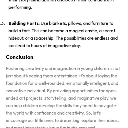
performing.
Building Forts
: Use blankets, pillows, and furniture to
build a fort. This can become a magical castle, a secret
hideout, or a spaceship. The possibilities are endless and
can lead to hours of imaginative play.
Conclusion
Fostering creativity and imagination in young children is not
just about keeping them entertained; it’s about laying the
foundation for a well-rounded, emotionally intelligent, and
innovative individual. By providing opportunities for open-
ended art projects, storytelling, and imaginative play, we
can help children develop the skills they need to navigate
the world with confidence and creativity. So, let’s
encourage our little ones to dream big, explore their ideas,
and most importantly, have fun in the process!