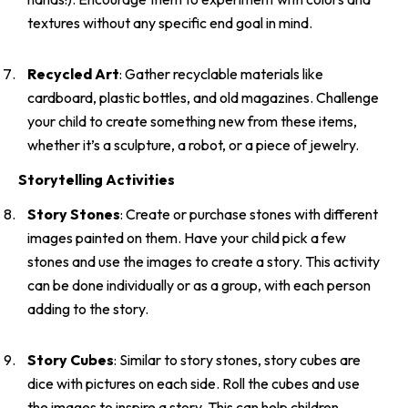
textures without any specific end goal in mind.
Recycled Art
: Gather recyclable materials like
cardboard, plastic bottles, and old magazines. Challenge
your child to create something new from these items,
whether it’s a sculpture, a robot, or a piece of jewelry.
Storytelling Activities
Story Stones
: Create or purchase stones with different
images painted on them. Have your child pick a few
stones and use the images to create a story. This activity
can be done individually or as a group, with each person
adding to the story.
Story Cubes
: Similar to story stones, story cubes are
dice with pictures on each side. Roll the cubes and use
the images to inspire a story. This can help children