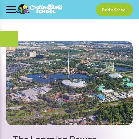
Find a School
The Learning Power