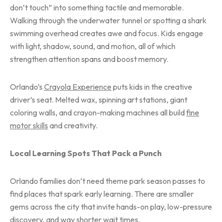
don’t touch” into something tactile and memorable.
Walking through the underwater tunnel or spotting a shark
swimming overhead creates awe and focus. Kids engage
with light, shadow, sound, and motion, all of which
strengthen attention spans and boost memory.
Orlando’s
Crayola Experience
puts kids in the creative
driver’s seat. Melted wax, spinning art stations, giant
coloring walls, and crayon-making machines all build
fine
motor skills
and creativity.
Local Learning Spots That Pack a Punch
Orlando families don’t need theme park season passes to
find places that spark early learning. There are smaller
gems across the city that invite hands-on play, low-pressure
discovery, and way shorter wait times.