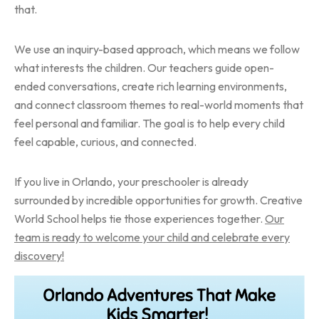
that.
We use an inquiry-based approach, which means we follow
what interests the children. Our teachers guide open-
ended conversations, create rich learning environments,
and connect classroom themes to real-world moments that
feel personal and familiar. The goal is to help every child
feel capable, curious, and connected.
If you live in Orlando, your preschooler is already
surrounded by incredible opportunities for growth. Creative
World School helps tie those experiences together.
Our
team is ready to welcome your child and celebrate every
discovery!