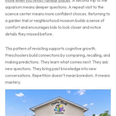
more when you revisit familiar places
. A second trip to the
aquarium means deeper questions. A repeat visit to the
science center means more confident choices. Returning to
a garden trail or neighborhood museum builds a sense of
comfort and encourages kids to look closer and notice
details they missed before.
This pattern of revisiting supports cognitive growth.
Preschoolers build connections by comparing, recalling, and
making predictions. They learn what comes next. They ask
new questions. They bring past knowledge into new
conversations. Repetition doesn’t mean boredom. It means
mastery.