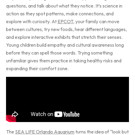
questions, and talk about what they notice. It’s science in
action as they spot patterns, make connections, and
explore with curiosity. At
EPCOT
, your family can move
between cultures, try new foods, hear different languages,
and explore interactive exhibits that stretch their senses.
Young children build empathy and cultural awareness long
before they can spell those words. Trying something
unfamiliar gives them practice in taking healthy risks and
expanding their comfort zone.
The
SEA LIFE Orlando Aquarium
turns the idea of “look but