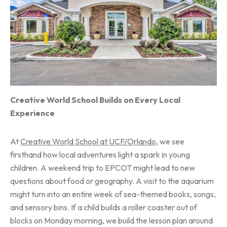
Creative World School Builds on Every Local
Experience
At
Creative World School at UCF/Orlando
, we see
firsthand how local adventures light a spark in young
children. A weekend trip to EPCOT might lead to new
questions about food or geography. A visit to the aquarium
might turn into an entire week of sea-themed books, songs,
and sensory bins. If a child builds a roller coaster out of
blocks on Monday morning, we build the lesson plan around