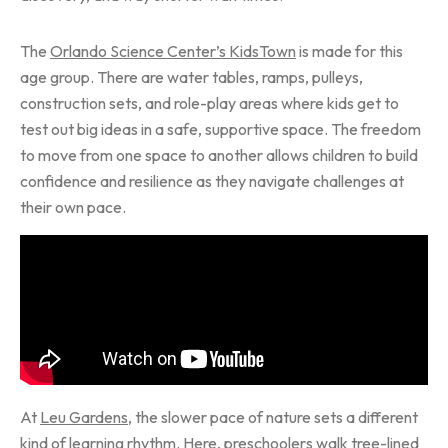
The
Orlando Science Center’s KidsTown
is made for this
age group. There are water tables, ramps, pulleys,
construction sets, and role-play areas where kids get to
test out big ideas in a safe, supportive space. The freedom
to move from one space to another allows children to build
confidence and resilience as they navigate challenges at
their own pace.
At
Leu Gardens
, the slower pace of nature sets a different
kind of learning rhythm. Here, preschoolers walk tree-lined