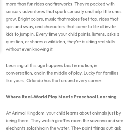
more than fun rides and fireworks. They’re packed with
sensory adventures that spark curiosity and help little ones
grow. Bright colors, music that makes feet tap, rides that
spin and sway, and characters that come to life all invite
kids to jump in. Every time your child points, listens, asks a
question, or shares a wild idea, they’re building real skills
without even knowing it.
Learning at this age happens best in motion, in
conversation, and in the middle of play. Lucky for families
like yours, Orlando has that around every corner.
Where Real-World Play Meets Preschool Learning
At
Animal Kingdom
, your child learns about animals just by
being there. They watch giraffes roam the savanna and see
elephants splashing in the water. They point things out, ask