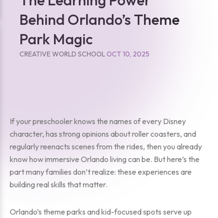
Behind Orlando’s Theme
Park Magic
CREATIVE WORLD SCHOOL
OCT 10, 2025
If your preschooler knows the names of every Disney
character, has strong opinions about roller coasters, and
regularly reenacts scenes from the rides, then you already
know how immersive Orlando living can be. But here’s the
part many families don’t realize: these experiences are
building real skills that matter.
Orlando’s theme parks and kid-focused spots serve up