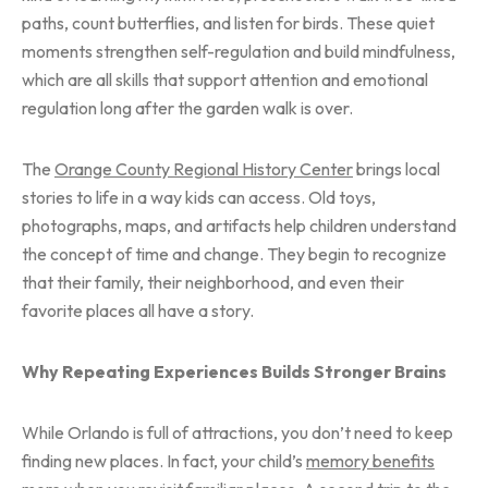
paths, count butterflies, and listen for birds. These quiet
moments strengthen self-regulation and build mindfulness,
which are all skills that support attention and emotional
regulation long after the garden walk is over.
The
Orange County Regional History Center
brings local
stories to life in a way kids can access. Old toys,
photographs, maps, and artifacts help children understand
the concept of time and change. They begin to recognize
that their family, their neighborhood, and even their
favorite places all have a story.
Why Repeating Experiences Builds Stronger Brains
While Orlando is full of attractions, you don’t need to keep
finding new places. In fact, your child’s
memory benefits