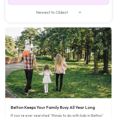
Belton Keeps Your Family Busy All Year Long
If you’ve ever searched “things to do with kids in Belton”