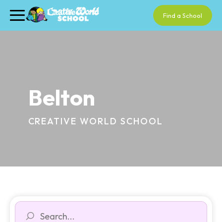
Find a School
Belton
CREATIVE WORLD SCHOOL