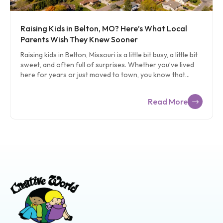
Raising Kids in Belton, MO? Here’s What Local
Parents Wish They Knew Sooner
Raising kids in Belton, Missouri is a little bit busy, a little bit
sweet, and often full of surprises. Whether you’ve lived
here for years or just moved to town, you know that
family life in Belton feels different in the best kind of way.
There’s room to grow, friendly neighbors, and plenty of
Read More
space for kids to run, explore, and ask a million questions
before breakfast. Still, parenting here doesn’t come with
a handbook. That’s why we put together this local guide
just for Belton families. In this blog, we’re covering real-
life parenting tips for Belton and Cass County, […]