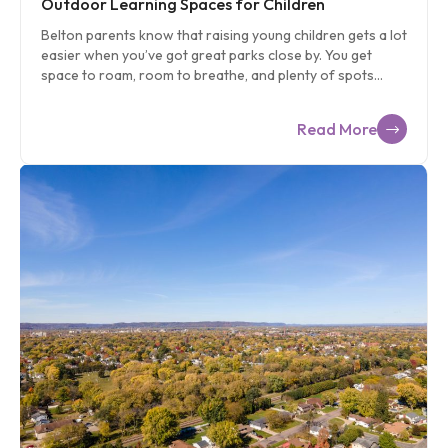
Outdoor Learning Spaces for Children
Belton parents know that raising young children gets a lot
easier when you’ve got great parks close by. You get
space to roam, room to breathe, and plenty of spots
where your child can explore, climb, dig, splash, and
imagine without needing a big plan. Belton’s park system
Read More
gives you that. It gives your preschooler the kind of
outdoor adventures that naturally support early learning
and healthy development. If you’re new to Belton or just
ready to switch up your weekend routine, this guide will
help you find the best parks for preschoolers, the
activities that fit each season, and simple ways to weave
[…]