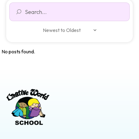
No posts found.