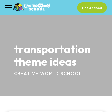
Find a School
transportation
theme ideas
CREATIVE WORLD SCHOOL