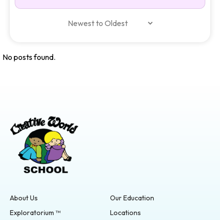
No posts found.
About Us
Our Education
Exploratorium ™
Locations