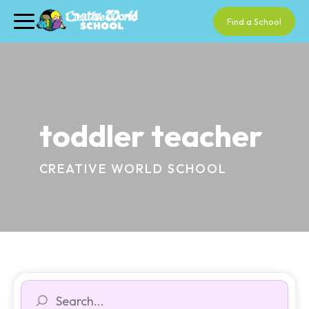
Find a School
toddler teacher
CREATIVE WORLD SCHOOL