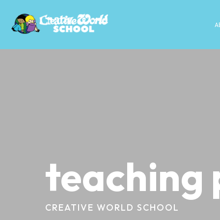
A
teaching 
CREATIVE WORLD SCHOOL