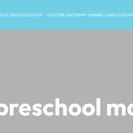
BOUT US
OUR EDUCATION
OUR EXPLORATORIUM ™
SUMMER CAMP
LOCATIONS
preschool m