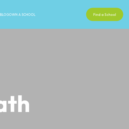
Find a School
BLOG
OWN A SCHOOL
ath