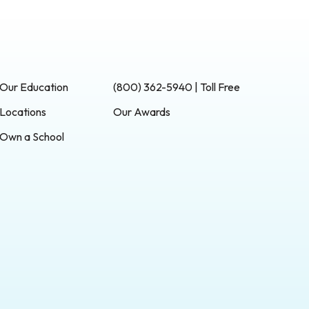
Our Education
(800) 362-5940 | Toll Free
Locations
Our Awards
Own a School