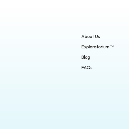
About Us
Exploratorium ™
Blog
FAQs