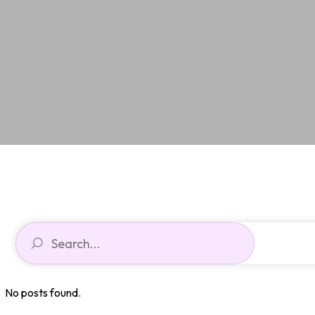
No posts found.