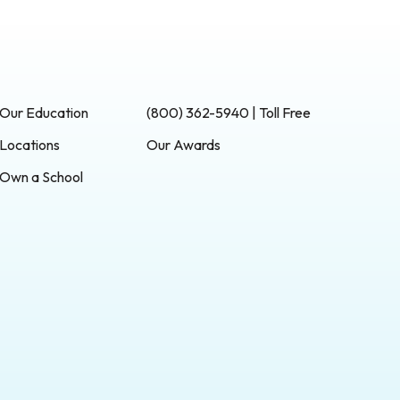
Our Education
(800) 362-5940 | Toll Free
Locations
Our Awards
Own a School