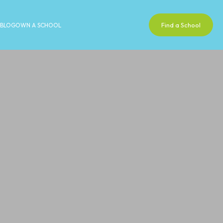
Find a School
BLOG
OWN A SCHOOL