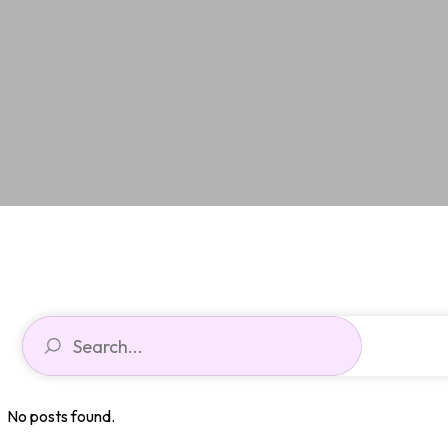
No posts found.