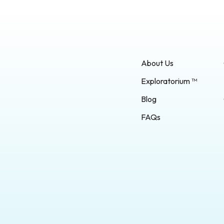
About Us
Exploratorium ™
Blog
FAQs