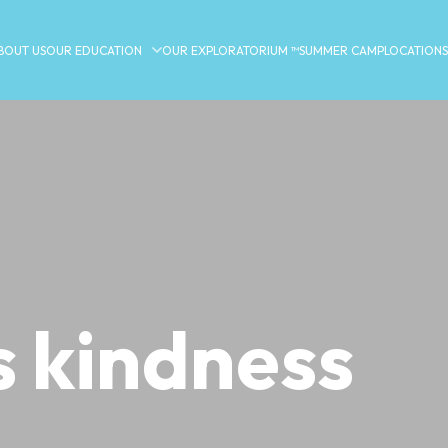
BOUT US
OUR EDUCATION
OUR EXPLORATORIUM ™
SUMMER CAMP
LOCATIONS
s kindness