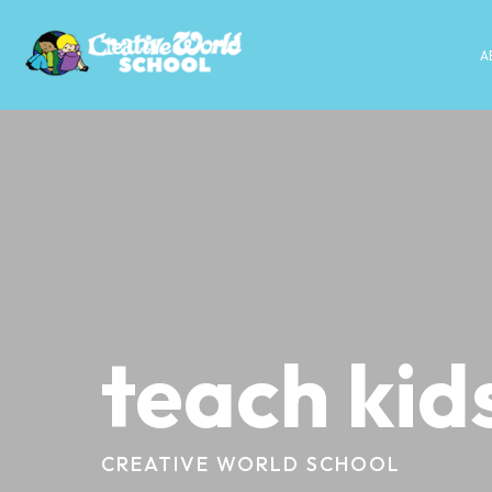
A
teach kid
CREATIVE WORLD SCHOOL