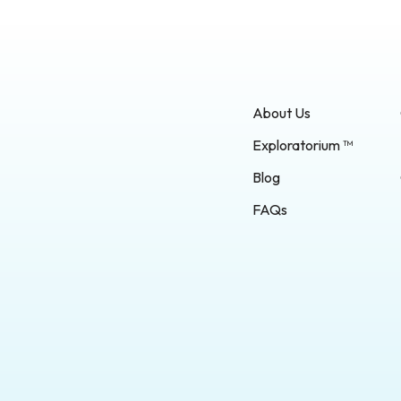
About Us
Exploratorium ™
Blog
FAQs