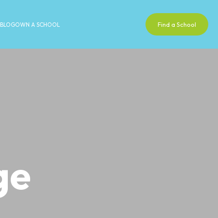
Find a School
BLOG
OWN A SCHOOL
ge