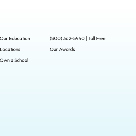
Our Education
(800) 362-5940 | Toll Free
Locations
Our Awards
Own a School