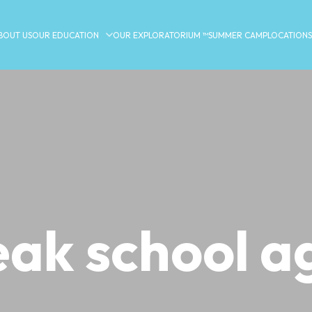
BOUT US
OUR EDUCATION
OUR EXPLORATORIUM ™
SUMMER CAMP
LOCATIONS
eak school a