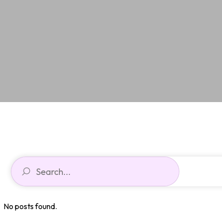
No posts found.