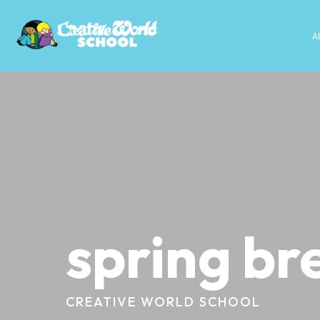
A
spring br
CREATIVE WORLD SCHOOL