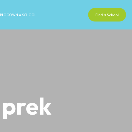
Find a School
BLOG
OWN A SCHOOL
 prek