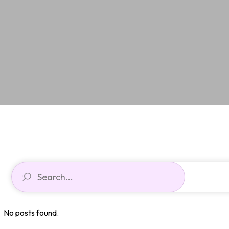
No posts found.