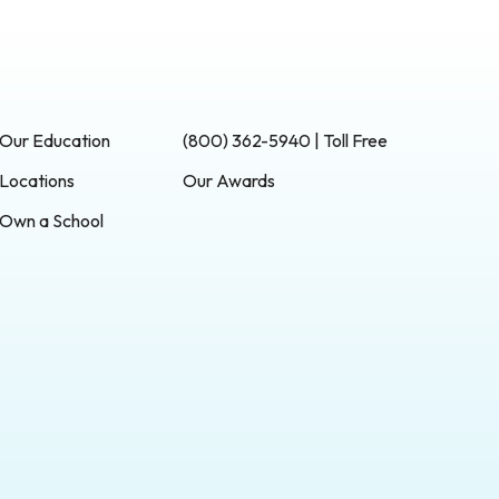
Our Education
(800) 362-5940 | Toll Free
Locations
Our Awards
Own a School