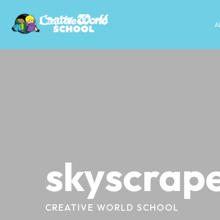
A
skyscrape
CREATIVE WORLD SCHOOL