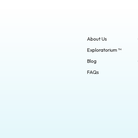
About Us
Exploratorium ™
Blog
FAQs