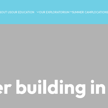
BOUT US
OUR EDUCATION
OUR EXPLORATORIUM ™
SUMMER CAMP
LOCATIONS
r building in