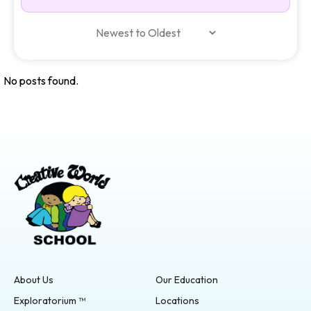
No posts found.
About Us
Our Education
Exploratorium ™
Locations