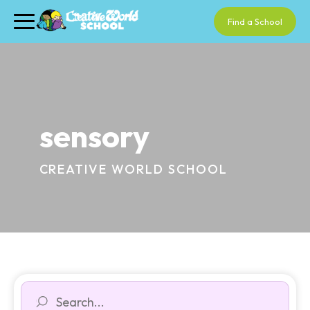
Find a School
sensory
CREATIVE WORLD SCHOOL