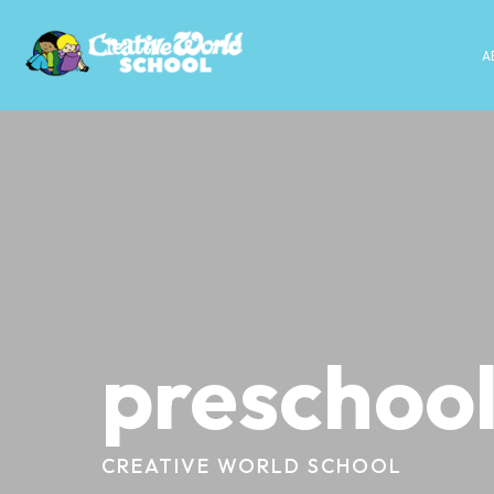
A
preschool
CREATIVE WORLD SCHOOL