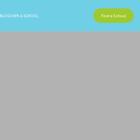
Find a School
BLOG
OWN A SCHOOL