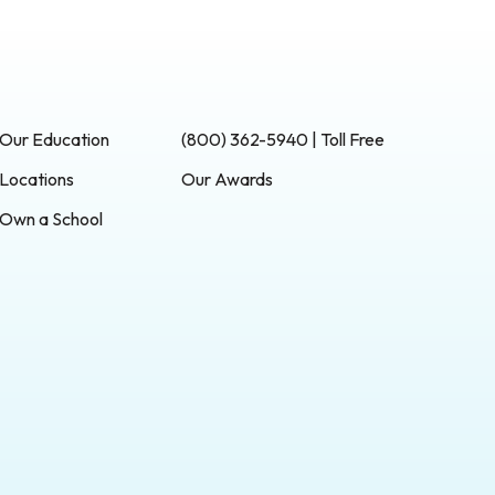
Our Education
(800) 362-5940 | Toll Free
Locations
Our Awards
Own a School