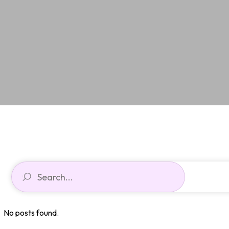
No posts found.