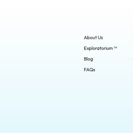
About Us
Exploratorium ™
Blog
FAQs