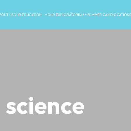
BOUT US
OUR EDUCATION
OUR EXPLORATORIUM ™
SUMMER CAMP
LOCATIONS
 science