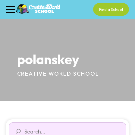
Find a School
polanskey
CREATIVE WORLD SCHOOL