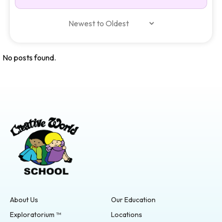
No posts found.
About Us
Our Education
Exploratorium ™
Locations