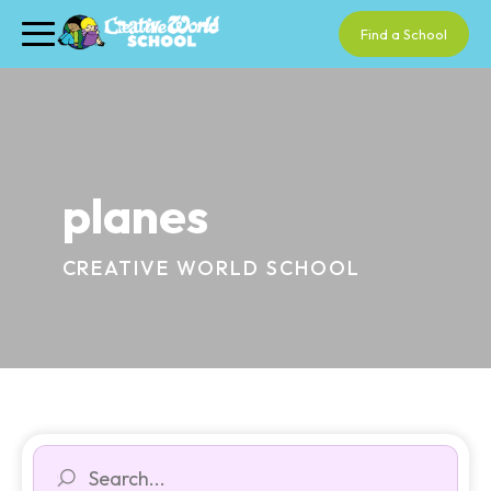
Find a School
planes
CREATIVE WORLD SCHOOL