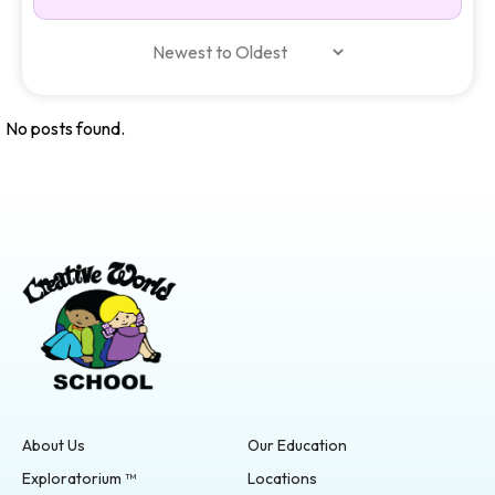
No posts found.
About Us
Our Education
Exploratorium ™
Locations