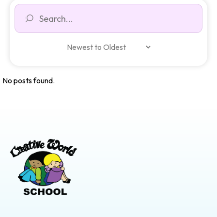
No posts found.