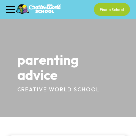
Find a School
parenting
advice
CREATIVE WORLD SCHOOL