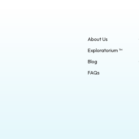
About Us
Exploratorium ™
Blog
FAQs