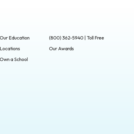
Our Education
(800) 362-5940 | Toll Free
Locations
Our Awards
Own a School