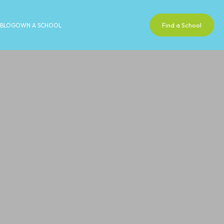
Find a School
BLOG
OWN A SCHOOL