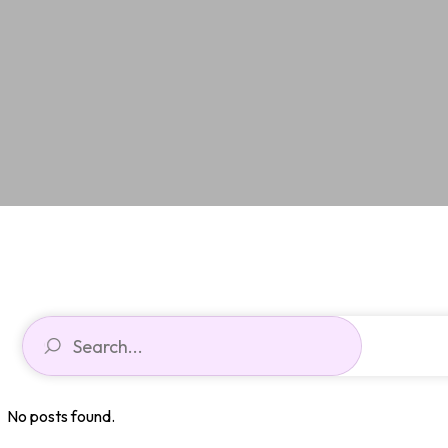
No posts found.