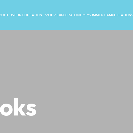
BOUT US
OUR EDUCATION
OUR EXPLORATORIUM ™
SUMMER CAMP
LOCATIONS
ooks