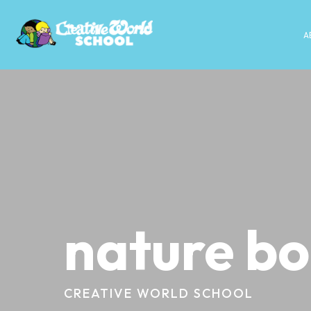
A
nature b
CREATIVE WORLD SCHOOL