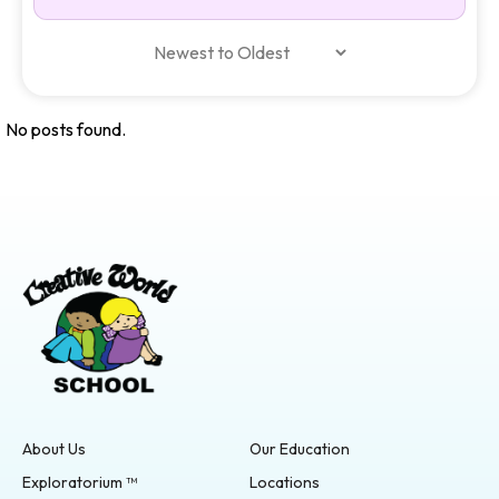
No posts found.
About Us
Our Education
Exploratorium ™
Locations