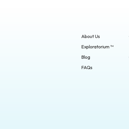
About Us
Exploratorium ™
Blog
FAQs