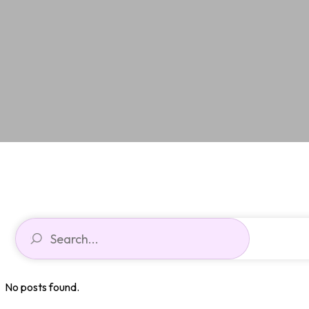
No posts found.