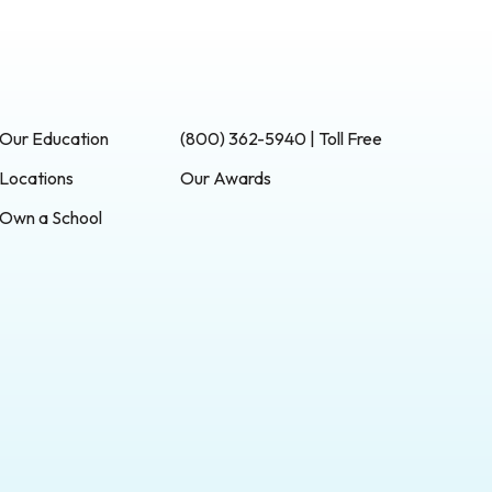
Our Education
(800) 362-5940 | Toll Free
Locations
Our Awards
Own a School