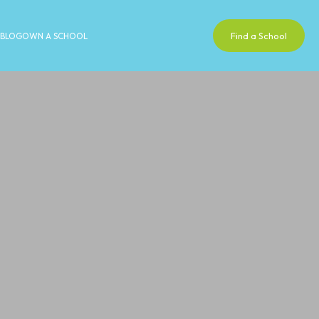
Find a School
BLOG
OWN A SCHOOL