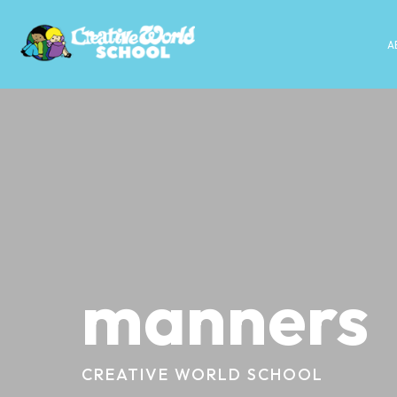
A
manners
CREATIVE WORLD SCHOOL