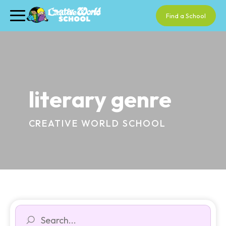
Find a School
literary genre
CREATIVE WORLD SCHOOL