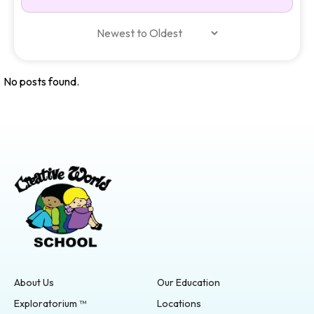
No posts found.
About Us
Our Education
Exploratorium ™
Locations