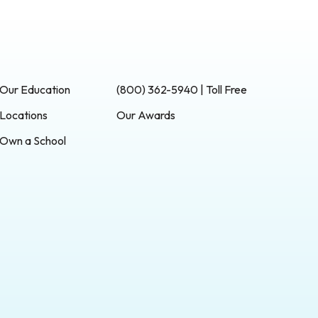
Our Education
(800) 362-5940 | Toll Free
Locations
Our Awards
Own a School