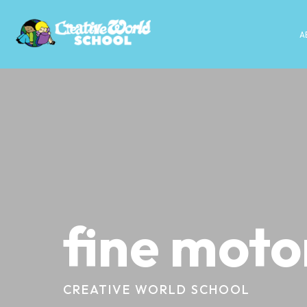
A
fine motor
CREATIVE WORLD SCHOOL