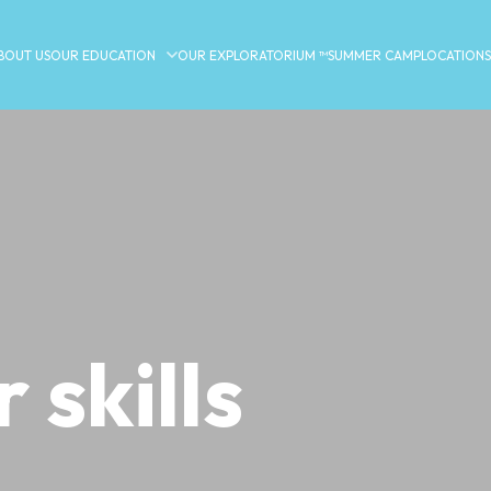
BOUT US
OUR EDUCATION
OUR EXPLORATORIUM ™
SUMMER CAMP
LOCATIONS
 skills